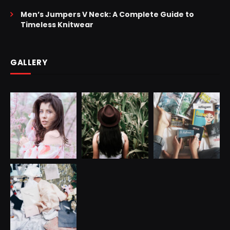
Men’s Jumpers V Neck: A Complete Guide to
Timeless Knitwear
GALLERY