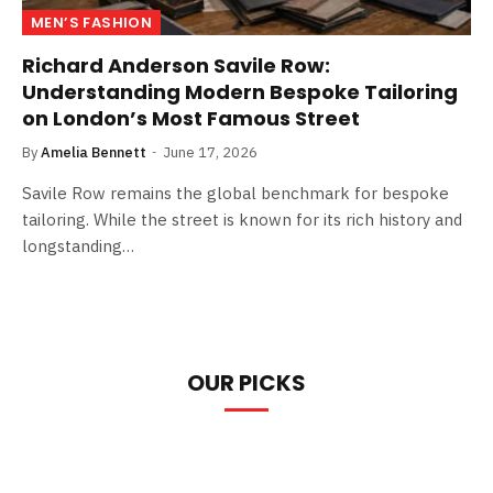
MEN’S FASHION
Richard Anderson Savile Row:
Understanding Modern Bespoke Tailoring
on London’s Most Famous Street
By
Amelia Bennett
June 17, 2026
Savile Row remains the global benchmark for bespoke
tailoring. While the street is known for its rich history and
longstanding…
OUR PICKS