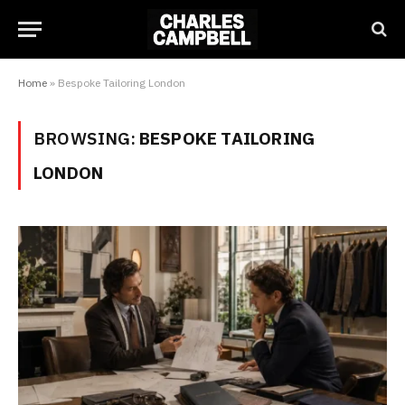
Home
»
Bespoke Tailoring London
BROWSING:
BESPOKE TAILORING
LONDON