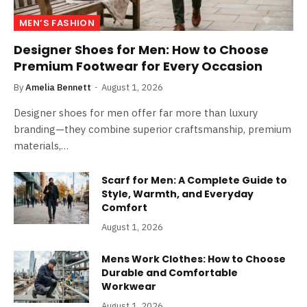
MEN’S FASHION
Designer Shoes for Men: How to Choose
Premium Footwear for Every Occasion
By
Amelia Bennett
August 1, 2026
Designer shoes for men offer far more than luxury
branding—they combine superior craftsmanship, premium
materials,…
Scarf for Men: A Complete Guide to
Style, Warmth, and Everyday
Comfort
August 1, 2026
Mens Work Clothes: How to Choose
Durable and Comfortable
Workwear
August 1, 2026