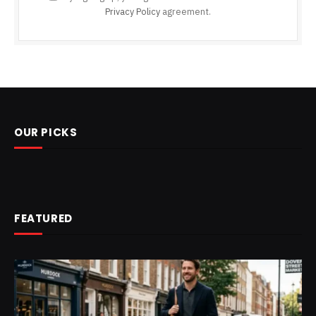
Privacy Policy
agreement.
OUR PICKS
FEATURED