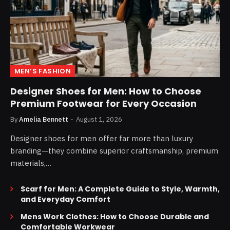
MEN’S FASHION
Designer Shoes for Men: How to Choose
Premium Footwear for Every Occasion
By
Amelia Bennett
August 1, 2026
Designer shoes for men offer far more than luxury
branding—they combine superior craftsmanship, premium
materials,…
Scarf for Men: A Complete Guide to Style, Warmth,
and Everyday Comfort
Mens Work Clothes: How to Choose Durable and
Comfortable Workwear