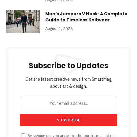
Men’s Jumpers V Neck: A Complete
Guide to Timeless Knitwear
August 1, 2026
Subscribe to Updates
Get the latest creative news from SmartMag
about art & design.
By signing up, you agree to the our terms and our