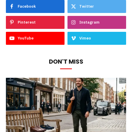
Facebook
Twitter
Pinterest
Instagram
YouTube
Vimeo
DON'T MISS