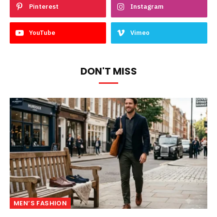
Pinterest
Instagram
YouTube
Vimeo
DON'T MISS
MEN’S FASHION