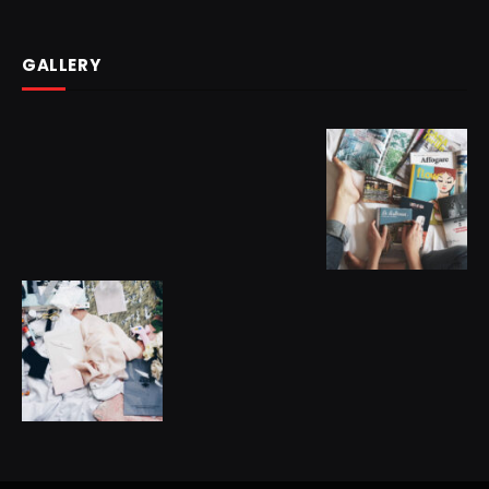
GALLERY