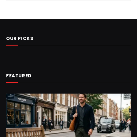
OUR PICKS
FEATURED