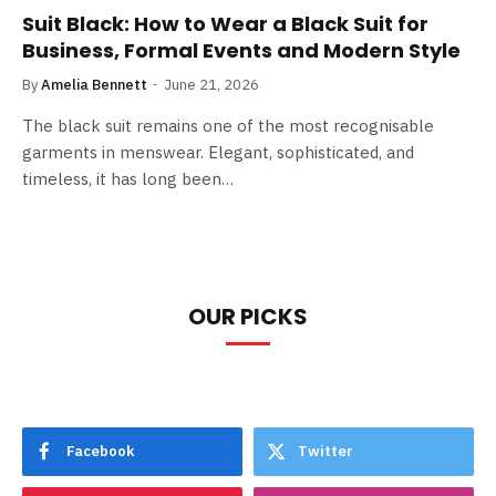
Suit Black: How to Wear a Black Suit for
Business, Formal Events and Modern Style
By
Amelia Bennett
June 21, 2026
The black suit remains one of the most recognisable
garments in menswear. Elegant, sophisticated, and
timeless, it has long been…
OUR PICKS
Facebook
Twitter