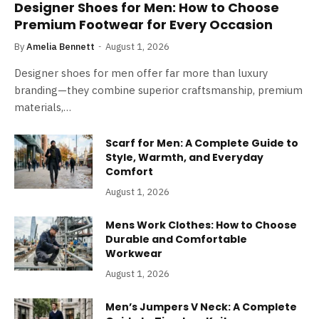
Designer Shoes for Men: How to Choose
Premium Footwear for Every Occasion
By
Amelia Bennett
August 1, 2026
Designer shoes for men offer far more than luxury
branding—they combine superior craftsmanship, premium
materials,…
Scarf for Men: A Complete Guide to
Style, Warmth, and Everyday
Comfort
August 1, 2026
Mens Work Clothes: How to Choose
Durable and Comfortable
Workwear
August 1, 2026
Men’s Jumpers V Neck: A Complete