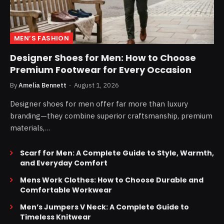
MEN’S FASHION
Designer Shoes for Men: How to Choose
Premium Footwear for Every Occasion
By
Amelia Bennett
August 1, 2026
Designer shoes for men offer far more than luxury
branding—they combine superior craftsmanship, premium
materials,…
Scarf for Men: A Complete Guide to Style, Warmth,
and Everyday Comfort
Mens Work Clothes: How to Choose Durable and
Comfortable Workwear
Men’s Jumpers V Neck: A Complete Guide to
Timeless Knitwear