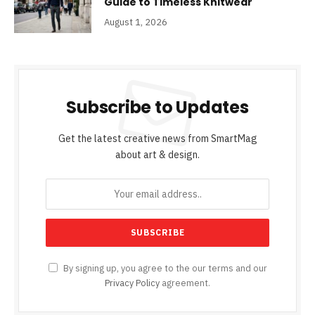
Guide to Timeless Knitwear
August 1, 2026
Subscribe to Updates
Get the latest creative news from SmartMag
about art & design.
By signing up, you agree to the our terms and our
Privacy Policy
agreement.