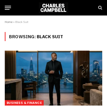
Home
»
Black Suit
BROWSING:
BLACK SUIT
BUSINESS & FINANCE