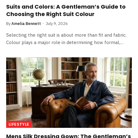
Suits and Colors: A Gentleman’s Guide to
Choosing the Right Suit Colour
By
Amelia Bennett
July 9, 2026
Selecting the right suit is about more than fit and fabric.
Colour plays a major role in determining how formal,…
LIFESTYLE
Mens Silk Dressing Gown: The Gentleman’s