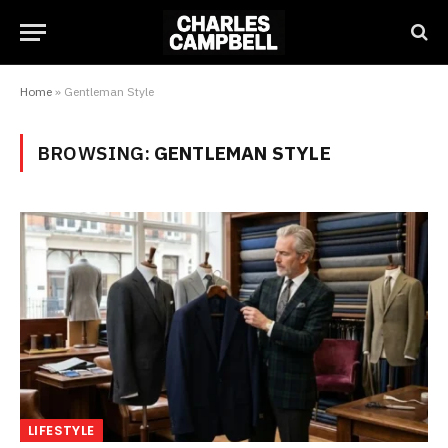
Home
»
Gentleman Style
BROWSING:
GENTLEMAN STYLE
LIFESTYLE