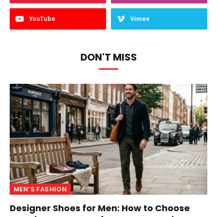
YouTube
Vimeo
DON'T MISS
MEN’S FASHION
Designer Shoes for Men: How to Choose