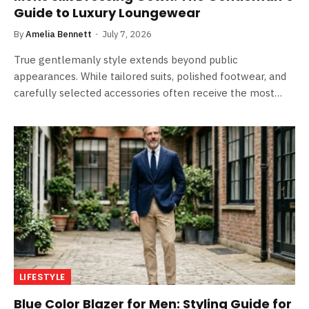
Guide to Luxury Loungewear
By
Amelia Bennett
July 7, 2026
True gentlemanly style extends beyond public
appearances. While tailored suits, polished footwear, and
carefully selected accessories often receive the most…
LIFESTYLE
Blue Color Blazer for Men: Styling Guide for