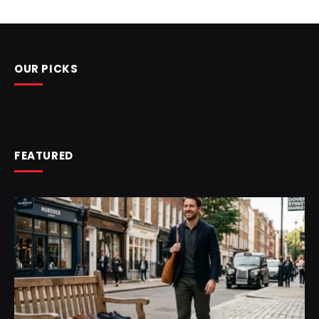
OUR PICKS
FEATURED