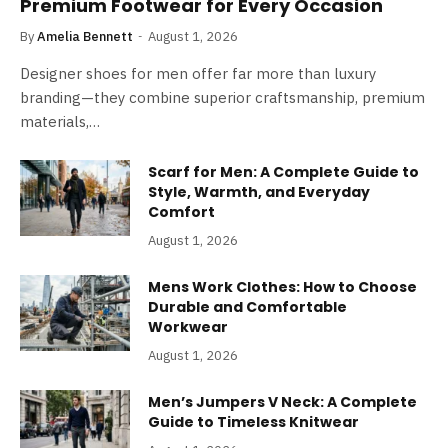
Premium Footwear for Every Occasion
By
Amelia Bennett
August 1, 2026
Designer shoes for men offer far more than luxury
branding—they combine superior craftsmanship, premium
materials,…
Scarf for Men: A Complete Guide to
Style, Warmth, and Everyday
Comfort
August 1, 2026
Mens Work Clothes: How to Choose
Durable and Comfortable
Workwear
August 1, 2026
Men’s Jumpers V Neck: A Complete
Guide to Timeless Knitwear