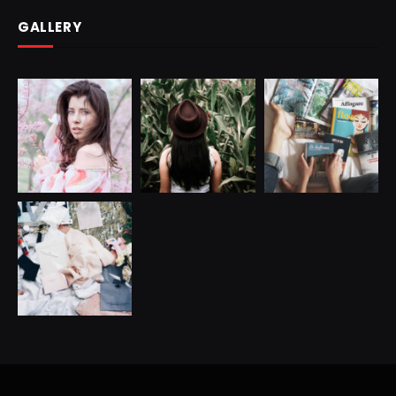
GALLERY