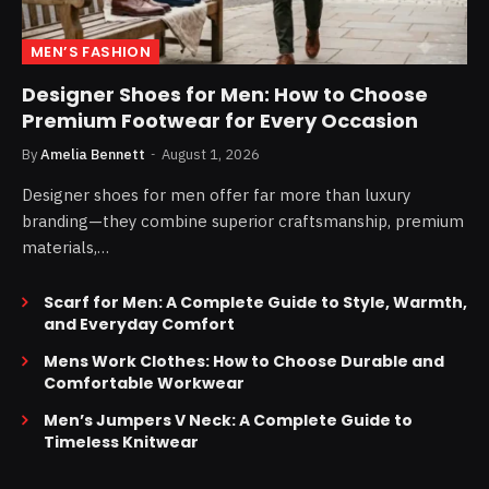
MEN’S FASHION
Designer Shoes for Men: How to Choose
Premium Footwear for Every Occasion
By
Amelia Bennett
August 1, 2026
Designer shoes for men offer far more than luxury
branding—they combine superior craftsmanship, premium
materials,…
Scarf for Men: A Complete Guide to Style, Warmth,
and Everyday Comfort
Mens Work Clothes: How to Choose Durable and
Comfortable Workwear
Men’s Jumpers V Neck: A Complete Guide to
Timeless Knitwear