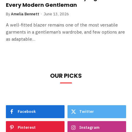
Every Modern Gentleman
By
Amelia Bennett
June 13, 2026
A well-fitted blazer remains one of the most versatile
garments in a gentleman’s wardrobe, and few options are
as adaptable…
OUR PICKS
Facebook
Twitter
Pinterest
Instagram