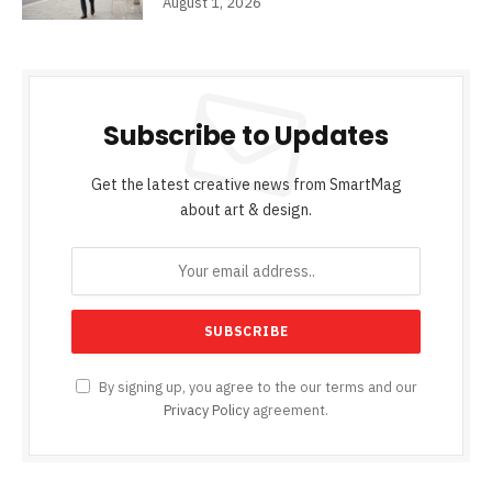
August 1, 2026
Subscribe to Updates
Get the latest creative news from SmartMag
about art & design.
By signing up, you agree to the our terms and our
Privacy Policy
agreement.