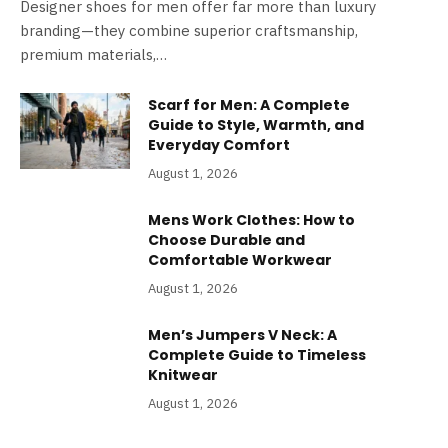
Designer shoes for men offer far more than luxury
branding—they combine superior craftsmanship,
premium materials,…
Scarf for Men: A Complete
Guide to Style, Warmth, and
Everyday Comfort
August 1, 2026
Mens Work Clothes: How to
Choose Durable and
Comfortable Workwear
August 1, 2026
Men’s Jumpers V Neck: A
Complete Guide to Timeless
Knitwear
August 1, 2026