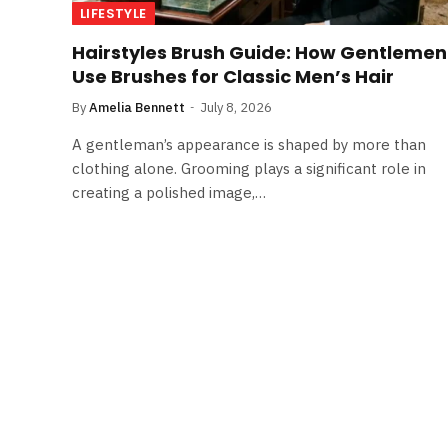
LIFESTYLE
Hairstyles Brush Guide: How Gentlemen
Use Brushes for Classic Men’s Hair
By
Amelia Bennett
July 8, 2026
A gentleman’s appearance is shaped by more than
clothing alone. Grooming plays a significant role in
creating a polished image,…