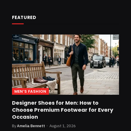
FEATURED
MEN’S FASHION
Designer Shoes for Men: How to
Choose Premium Footwear for Every
Occasion
By
Amelia Bennett
August 1, 2026