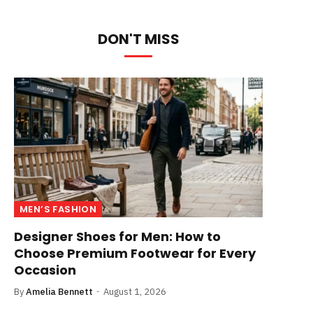
DON'T MISS
MEN’S FASHION
Designer Shoes for Men: How to
Choose Premium Footwear for Every
Occasion
By
Amelia Bennett
August 1, 2026