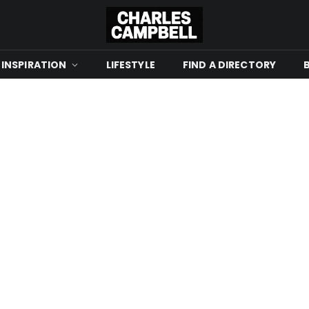
 INSPIRATION
LIFESTYLE
FIND A DIRECTORY