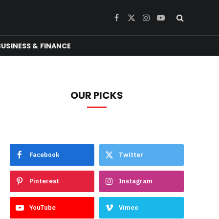
Facebook
X
Instagram
YouTube
(Twitter)
BUSINESS & FINANCE
OUR PICKS
Facebook
Twitter
Pinterest
Instagram
YouTube
Vimeo