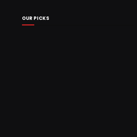
OUR PICKS