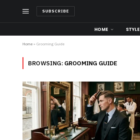
SUBSCRIBE
HOME
STYLE
Home
»
Grooming Guide
BROWSING:
GROOMING GUIDE