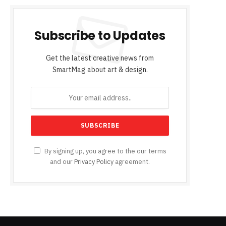
Subscribe to Updates
Get the latest creative news from
SmartMag about art & design.
By signing up, you agree to the our terms
and our
Privacy Policy
agreement.