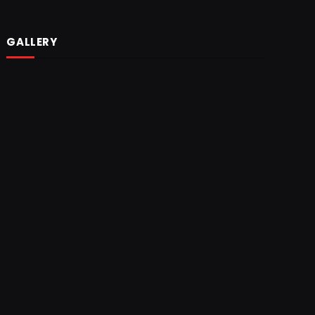
GALLERY