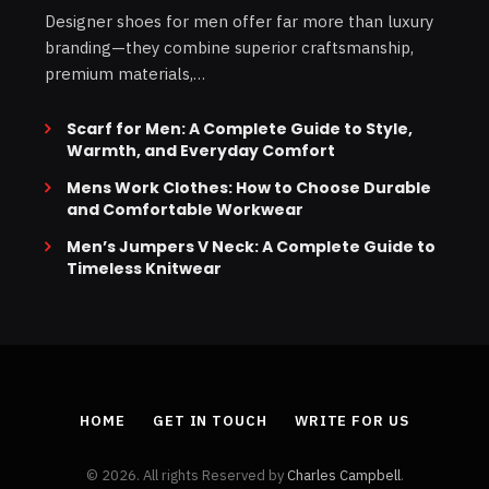
Designer shoes for men offer far more than luxury
branding—they combine superior craftsmanship,
premium materials,…
Scarf for Men: A Complete Guide to Style,
Warmth, and Everyday Comfort
Mens Work Clothes: How to Choose Durable
and Comfortable Workwear
Men’s Jumpers V Neck: A Complete Guide to
Timeless Knitwear
HOME
GET IN TOUCH
WRITE FOR US
© 2026. All rights Reserved by
Charles Campbell
.