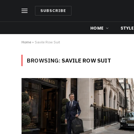
SUBSCRIBE
HOME
STYLE
Home
»
Savile Row Suit
BROWSING:
SAVILE ROW SUIT