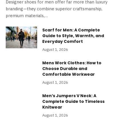
Designer shoes for men offer far more than luxury
branding—they combine superior craftsmanship,
premium materials,…
Scarf for Men: A Complete
Guide to Style, Warmth, and
Everyday Comfort
August 1, 2026
Mens Work Clothes: How to
Choose Durable and
Comfortable Workwear
August 1, 2026
Men’s Jumpers V Neck: A
Complete Guide to Timeless
Knitwear
August 1, 2026