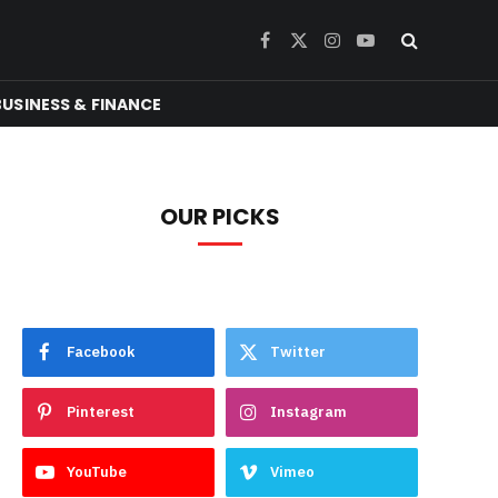
Facebook
X
Instagram
YouTube
(Twitter)
BUSINESS & FINANCE
OUR PICKS
Facebook
Twitter
Pinterest
Instagram
YouTube
Vimeo