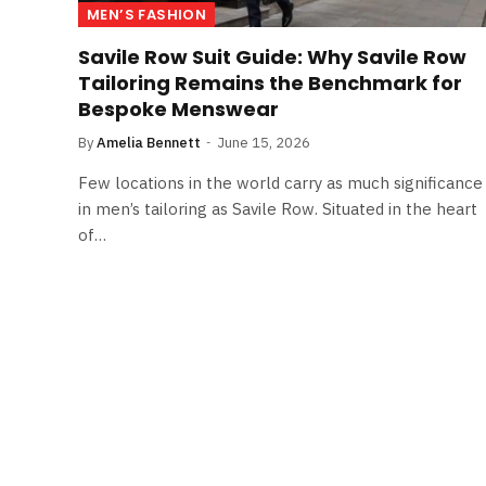
MEN’S FASHION
Savile Row Suit Guide: Why Savile Row
Tailoring Remains the Benchmark for
Bespoke Menswear
By
Amelia Bennett
June 15, 2026
Few locations in the world carry as much significance
in men’s tailoring as Savile Row. Situated in the heart
of…