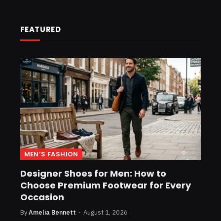
FEATURED
MEN’S FASHION
Designer Shoes for Men: How to
Choose Premium Footwear for Every
Occasion
By
Amelia Bennett
August 1, 2026