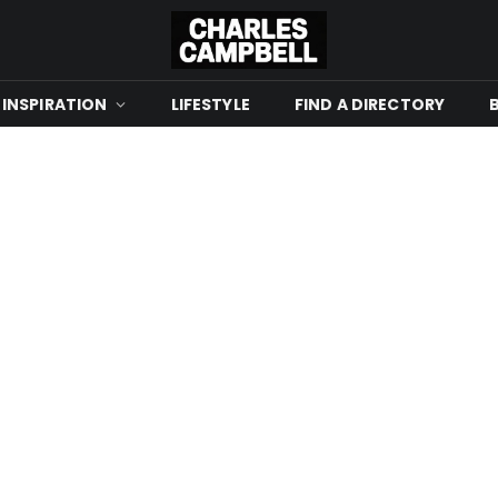
 INSPIRATION
LIFESTYLE
FIND A DIRECTORY