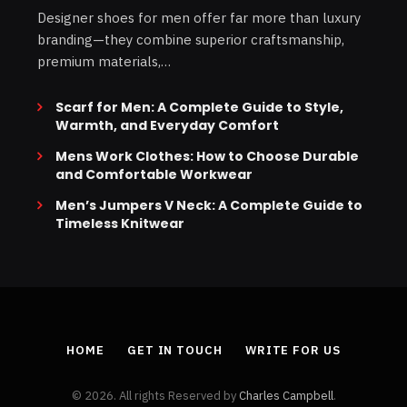
Designer shoes for men offer far more than luxury
branding—they combine superior craftsmanship,
premium materials,…
Scarf for Men: A Complete Guide to Style,
Warmth, and Everyday Comfort
Mens Work Clothes: How to Choose Durable
and Comfortable Workwear
Men’s Jumpers V Neck: A Complete Guide to
Timeless Knitwear
HOME
GET IN TOUCH
WRITE FOR US
© 2026. All rights Reserved by
Charles Campbell
.