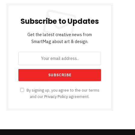
Subscribe to Updates
Get the latest creative news from
SmartMag about art & design.
By signing up, you agree to the our terms
and our
Privacy Policy
agreement.