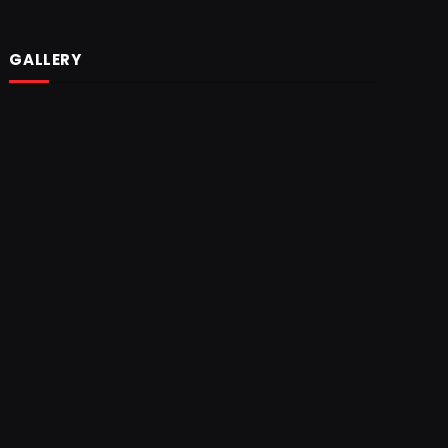
GALLERY