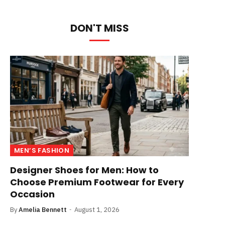
DON'T MISS
MEN’S FASHION
Designer Shoes for Men: How to
Choose Premium Footwear for Every
Occasion
By
Amelia Bennett
August 1, 2026