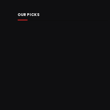
OUR PICKS