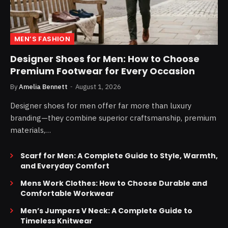
MEN’S FASHION
Designer Shoes for Men: How to Choose
Premium Footwear for Every Occasion
By
Amelia Bennett
August 1, 2026
Designer shoes for men offer far more than luxury
branding—they combine superior craftsmanship, premium
materials,…
Scarf for Men: A Complete Guide to Style, Warmth,
and Everyday Comfort
Mens Work Clothes: How to Choose Durable and
Comfortable Workwear
Men’s Jumpers V Neck: A Complete Guide to
Timeless Knitwear