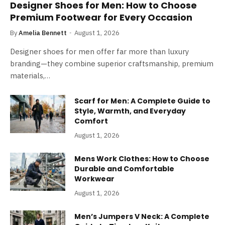
Designer Shoes for Men: How to Choose
Premium Footwear for Every Occasion
By
Amelia Bennett
August 1, 2026
Designer shoes for men offer far more than luxury
branding—they combine superior craftsmanship, premium
materials,…
Scarf for Men: A Complete Guide to
Style, Warmth, and Everyday
Comfort
August 1, 2026
Mens Work Clothes: How to Choose
Durable and Comfortable
Workwear
August 1, 2026
Men’s Jumpers V Neck: A Complete