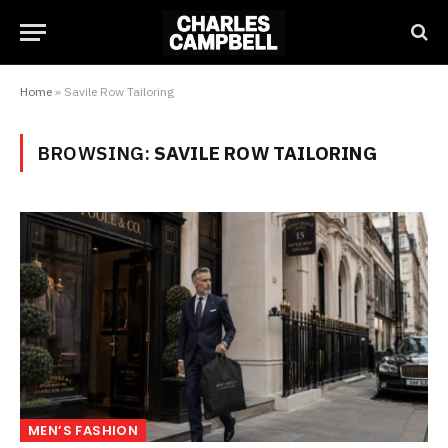
Home
»
Savile Row Tailoring
BROWSING:
SAVILE ROW TAILORING
MEN’S FASHION