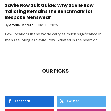
Savile Row Suit Guide: Why Savile Row
Tailoring Remains the Benchmark for
Bespoke Menswear
By
Amelia Bennett
June 15, 2026
Few locations in the world carry as much significance in
men’s tailoring as Savile Row. Situated in the heart of…
OUR PICKS
Facebook
Twitter