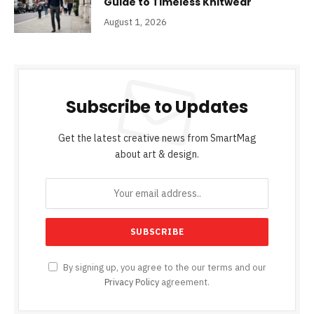
Guide to Timeless Knitwear
August 1, 2026
Subscribe to Updates
Get the latest creative news from SmartMag
about art & design.
By signing up, you agree to the our terms and our
Privacy Policy
agreement.