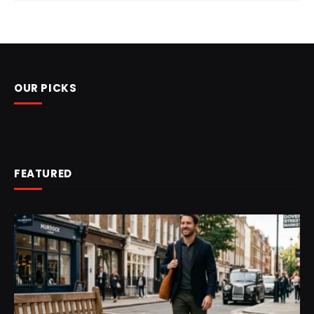
OUR PICKS
FEATURED