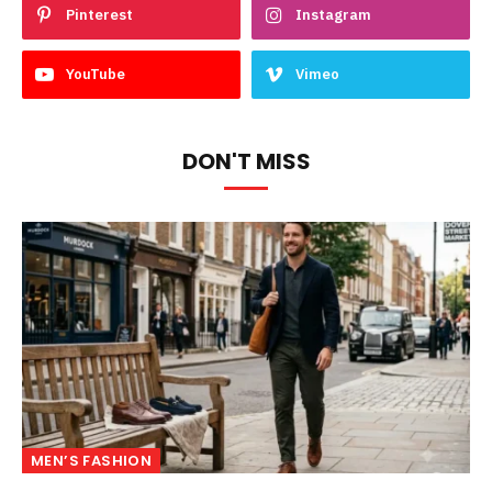
Pinterest
Instagram
YouTube
Vimeo
DON'T MISS
MEN’S FASHION