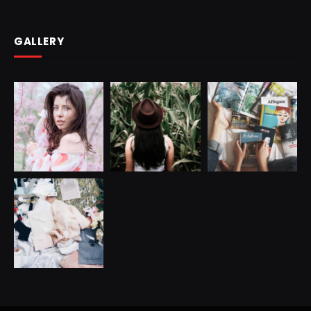
GALLERY