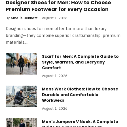
Designer Shoes for Men: How to Choose
Premium Footwear for Every Occasion
By
Amelia Bennett
August 1, 2026
Designer shoes for men offer far more than luxury
branding—they combine superior craftsmanship, premium
materials,…
Scarf for Men: A Complete Guide to
Style, Warmth, and Everyday
Comfort
August 1, 2026
Mens Work Clothes: How to Choose
Durable and Comfortable
Workwear
August 1, 2026
Men’s Jumpers V Neck: A Complete