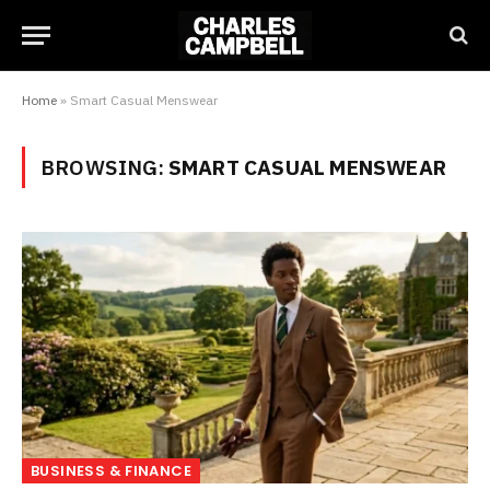
Home
»
Smart Casual Menswear
BROWSING:
SMART CASUAL MENSWEAR
BUSINESS & FINANCE