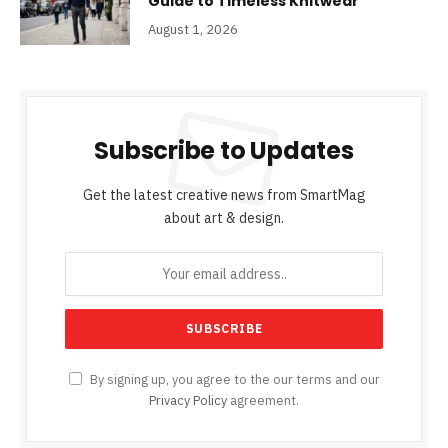
Guide to Timeless Knitwear
August 1, 2026
Subscribe to Updates
Get the latest creative news from SmartMag
about art & design.
By signing up, you agree to the our terms and our
Privacy Policy
agreement.