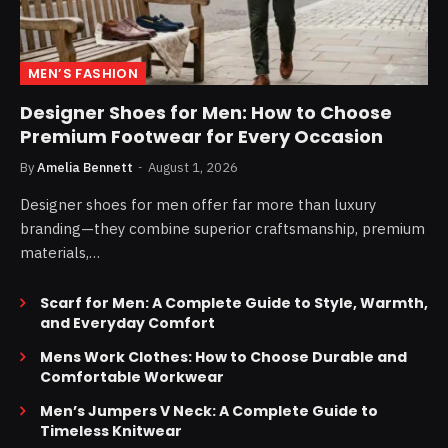
MEN’S FASHION
Designer Shoes for Men: How to Choose
Premium Footwear for Every Occasion
By
Amelia Bennett
August 1, 2026
Designer shoes for men offer far more than luxury
branding—they combine superior craftsmanship, premium
materials,…
Scarf for Men: A Complete Guide to Style, Warmth,
and Everyday Comfort
Mens Work Clothes: How to Choose Durable and
Comfortable Workwear
Men’s Jumpers V Neck: A Complete Guide to
Timeless Knitwear