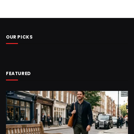
OUR PICKS
FEATURED