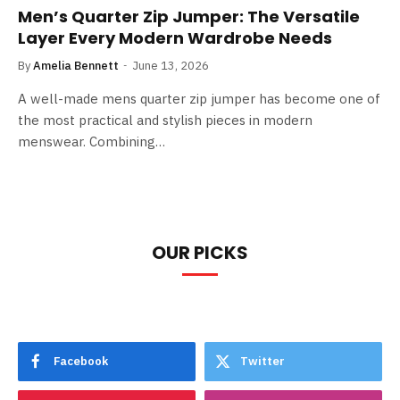
Men’s Quarter Zip Jumper: The Versatile
Layer Every Modern Wardrobe Needs
By
Amelia Bennett
June 13, 2026
A well-made mens quarter zip jumper has become one of
the most practical and stylish pieces in modern
menswear. Combining…
OUR PICKS
Facebook
Twitter