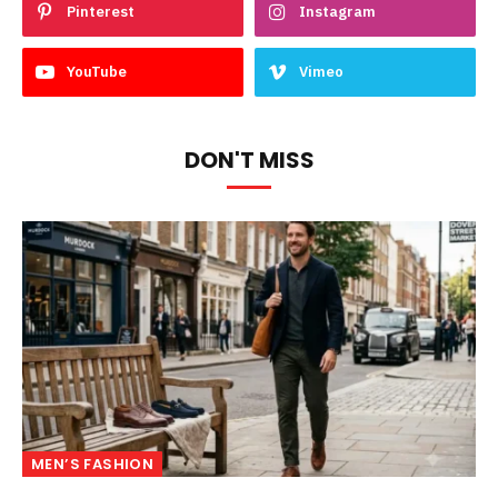
Pinterest
Instagram
YouTube
Vimeo
DON'T MISS
MEN’S FASHION