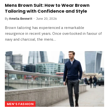
Mens Brown Suit: How to Wear Brown
Tailoring with Confidence and Style
By
Amelia Bennett
June 20, 2026
Brown tailoring has experienced a remarkable
resurgence in recent years. Once overlooked in favour of
navy and charcoal, the mens…
MEN’S FASHION