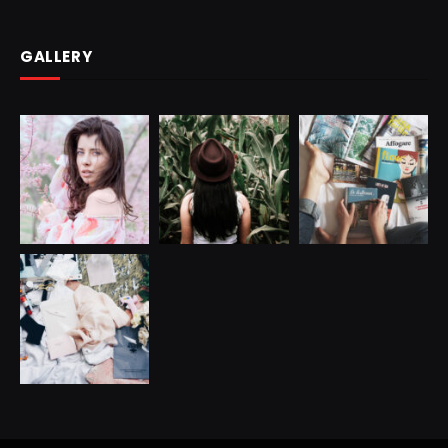
GALLERY