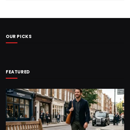
OUR PICKS
FEATURED