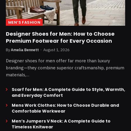
MEN’S FASHION
Designer Shoes for Men: How to Choose
Premium Footwear for Every Occasion
By
Amelia Bennett
August 1, 2026
Designer shoes for men offer far more than luxury
branding—they combine superior craftsmanship, premium
materials,…
Scarf for Men: A Complete Guide to Style, Warmth,
and Everyday Comfort
Mens Work Clothes: How to Choose Durable and
Comfortable Workwear
Men’s Jumpers V Neck: A Complete Guide to
Timeless Knitwear