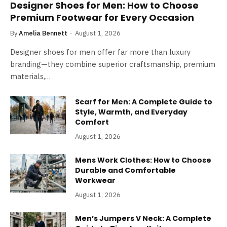
Designer Shoes for Men: How to Choose
Premium Footwear for Every Occasion
By
Amelia Bennett
August 1, 2026
Designer shoes for men offer far more than luxury
branding—they combine superior craftsmanship, premium
materials,…
Scarf for Men: A Complete Guide to
Style, Warmth, and Everyday
Comfort
August 1, 2026
Mens Work Clothes: How to Choose
Durable and Comfortable
Workwear
August 1, 2026
Men’s Jumpers V Neck: A Complete