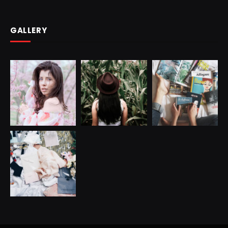
GALLERY