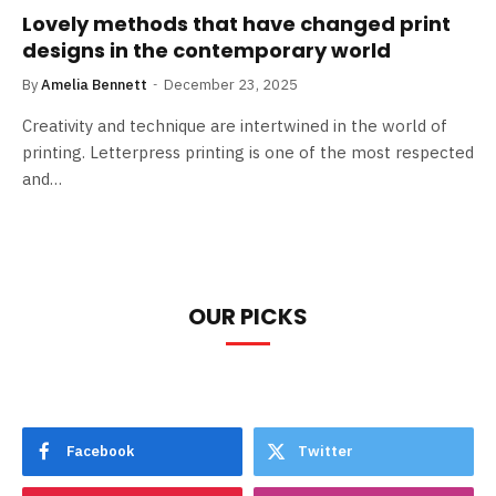
Lovely methods that have changed print
designs in the contemporary world
By
Amelia Bennett
December 23, 2025
Creativity and technique are intertwined in the world of
printing. Letterpress printing is one of the most respected
and…
OUR PICKS
Facebook
Twitter