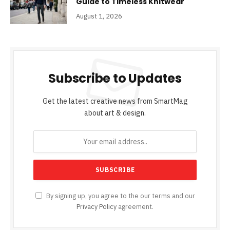
Guide to Timeless Knitwear
August 1, 2026
Subscribe to Updates
Get the latest creative news from SmartMag
about art & design.
By signing up, you agree to the our terms and our
Privacy Policy
agreement.