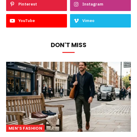
Pinterest
Instagram
YouTube
Vimeo
DON'T MISS
MEN’S FASHION