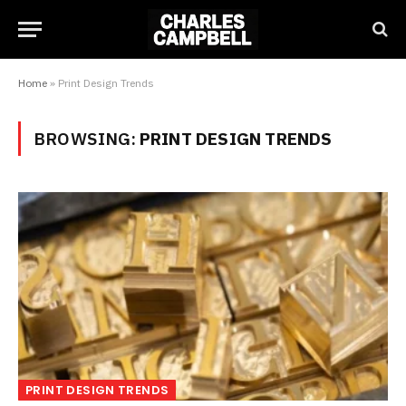
Home
»
Print Design Trends
BROWSING:
PRINT DESIGN TRENDS
PRINT DESIGN TRENDS