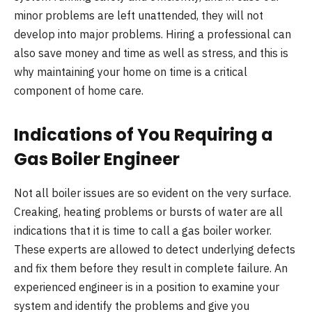
minor problems are left unattended, they will not
develop into major problems. Hiring a professional can
also save money and time as well as stress, and this is
why maintaining your home on time is a critical
component of home care.
Indications of You Requiring a
Gas Boiler Engineer
Not all boiler issues are so evident on the very surface.
Creaking, heating problems or bursts of water are all
indications that it is time to call a gas boiler worker.
These experts are allowed to detect underlying defects
and fix them before they result in complete failure. An
experienced engineer is in a position to examine your
system and identify the problems and give you