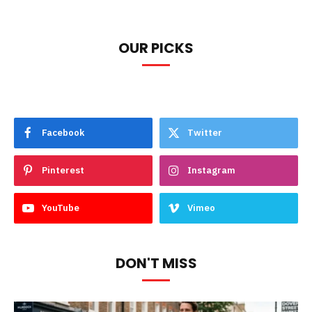
OUR PICKS
Facebook
Twitter
Pinterest
Instagram
YouTube
Vimeo
DON'T MISS