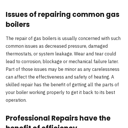
Issues of repairing common gas
boilers
The repair of gas boilers is usually concerned with such
common issues as decreased pressure, damaged
thermostats, or system leakage. Wear and tear could
lead to corrosion, blockage or mechanical failure later.
Part of those issues may be minor as any carelessness
can affect the effectiveness and safety of heating. A
skilled repair has the benefit of getting all the parts of
your boiler working properly to get it back to its best
operation.
Professional Repairs have the