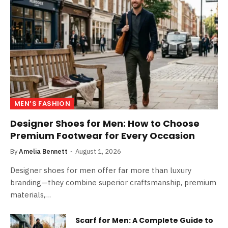
MEN’S FASHION
Designer Shoes for Men: How to Choose
Premium Footwear for Every Occasion
By
Amelia Bennett
August 1, 2026
Designer shoes for men offer far more than luxury
branding—they combine superior craftsmanship, premium
materials,…
Scarf for Men: A Complete Guide to