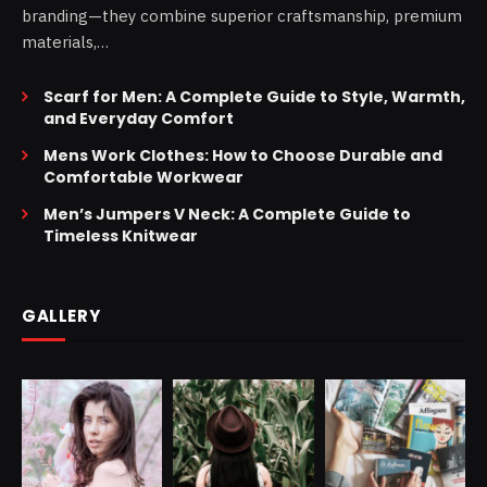
branding—they combine superior craftsmanship, premium
materials,…
Scarf for Men: A Complete Guide to Style, Warmth,
and Everyday Comfort
Mens Work Clothes: How to Choose Durable and
Comfortable Workwear
Men’s Jumpers V Neck: A Complete Guide to
Timeless Knitwear
GALLERY