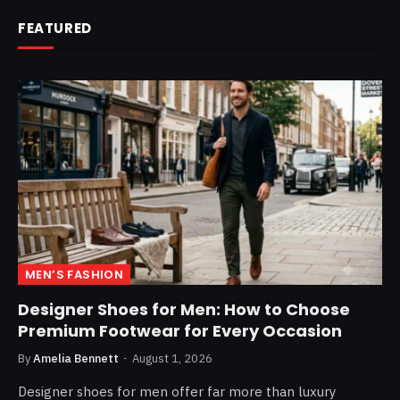
FEATURED
MEN’S FASHION
Designer Shoes for Men: How to Choose
Premium Footwear for Every Occasion
By
Amelia Bennett
August 1, 2026
Designer shoes for men offer far more than luxury