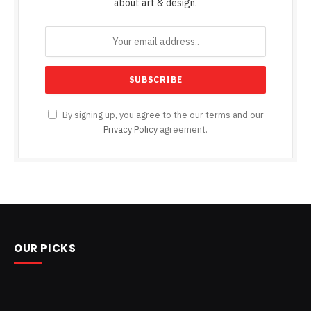
about art & design.
By signing up, you agree to the our terms and our
Privacy Policy
agreement.
OUR PICKS