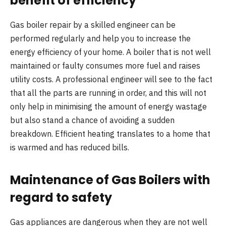
benefit of efficiency
Gas boiler repair by a skilled engineer can be
performed regularly and help you to increase the
energy efficiency of your home. A boiler that is not well
maintained or faulty consumes more fuel and raises
utility costs. A professional engineer will see to the fact
that all the parts are running in order, and this will not
only help in minimising the amount of energy wastage
but also stand a chance of avoiding a sudden
breakdown. Efficient heating translates to a home that
is warmed and has reduced bills.
Maintenance of Gas Boilers with
regard to safety
Gas appliances are dangerous when they are not well