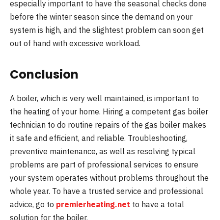
especially important to have the seasonal checks done
before the winter season since the demand on your
system is high, and the slightest problem can soon get
out of hand with excessive workload.
Conclusion
A boiler, which is very well maintained, is important to
the heating of your home. Hiring a competent gas boiler
technician to do routine repairs of the gas boiler makes
it safe and efficient, and reliable. Troubleshooting,
preventive maintenance, as well as resolving typical
problems are part of professional services to ensure
your system operates without problems throughout the
whole year. To have a trusted service and professional
advice, go to
premierheating.net
to have a total
solution for the boiler.