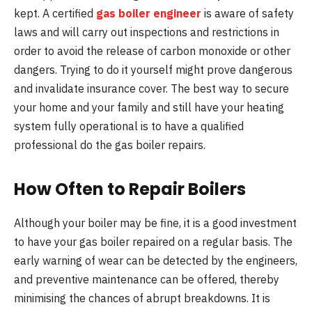
kept. A certified
gas boiler engineer
is aware of safety
laws and will carry out inspections and restrictions in
order to avoid the release of carbon monoxide or other
dangers. Trying to do it yourself might prove dangerous
and invalidate insurance cover. The best way to secure
your home and your family and still have your heating
system fully operational is to have a qualified
professional do the gas boiler repairs.
How Often to Repair Boilers
Although your boiler may be fine, it is a good investment
to have your gas boiler repaired on a regular basis. The
early warning of wear can be detected by the engineers,
and preventive maintenance can be offered, thereby
minimising the chances of abrupt breakdowns. It is