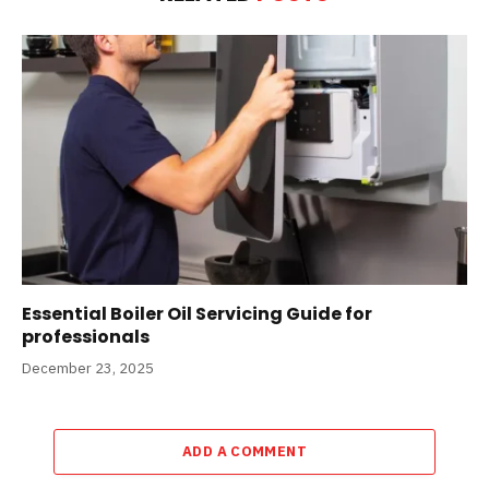
Essential Boiler Oil Servicing Guide for
professionals
December 23, 2025
ADD A COMMENT