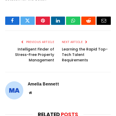
Facebook
Twitter
Pinterest
LinkedIn
WhatsApp
Reddit
Email
PREVIOUS ARTICLE
NEXT ARTICLE
Intelligent Finder of
Learning the Rapid Top-
Stress-Free Property
Tech Talent
Management
Requirements
Amelia Bennett
Website
RELATED
POSTS