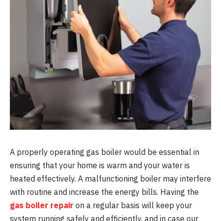
A properly operating gas boiler would be essential in
ensuring that your home is warm and your water is
heated effectively. A malfunctioning boiler may interfere
with routine and increase the energy bills. Having the
gas boiler repair
on a regular basis will keep your
system running safely and efficiently, and in case our