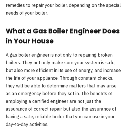
remedies to repair your boiler, depending on the special
needs of your boiler.
What a Gas Boiler Engineer Does
in Your House
A gas boiler engineer is not only to repairing broken
boilers. They not only make sure your system is safe,
but also more efficient in its use of energy, and increase
the life of your appliance. Through constant checks,
they will be able to determine matters that may arise
as an emergency before they set in. The benefits of
employing a certified engineer are not just the
assurance of correct repair but also the assurance of
having a safe, reliable boiler that you can use in your
day-to-day activities.