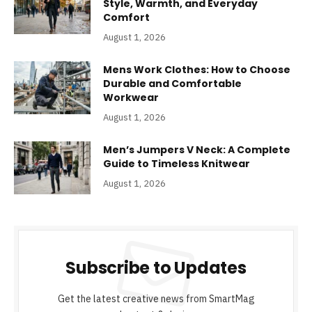
Style, Warmth, and Everyday
Comfort
August 1, 2026
Mens Work Clothes: How to Choose
Durable and Comfortable
Workwear
August 1, 2026
Men’s Jumpers V Neck: A Complete
Guide to Timeless Knitwear
August 1, 2026
Subscribe to Updates
Get the latest creative news from SmartMag