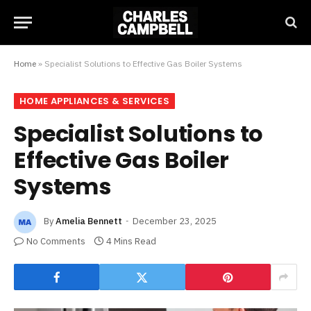
Home
»
Specialist Solutions to Effective Gas Boiler Systems
HOME APPLIANCES & SERVICES
Specialist Solutions to
Effective Gas Boiler
Systems
By
Amelia Bennett
December 23, 2025
No Comments
4 Mins Read