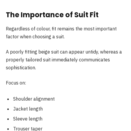
The Importance of Suit Fit
Regardless of colour, fit remains the most important
factor when choosing a suit.
A poorly fitting beige suit can appear untidy, whereas a
properly tailored suit immediately communicates
sophistication.
Focus on:
Shoulder alignment
Jacket length
Sleeve length
Trouser taper