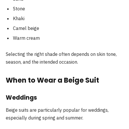
Stone
Khaki
Camel beige
Warm cream
Selecting the right shade often depends on skin tone,
season, and the intended occasion.
When to Wear a Beige Suit
Weddings
Beige suits are particularly popular for weddings,
especially during spring and summer.