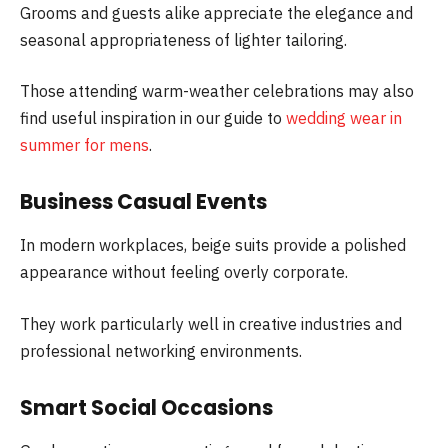
Grooms and guests alike appreciate the elegance and
seasonal appropriateness of lighter tailoring.
Those attending warm-weather celebrations may also
find useful inspiration in our guide to
wedding wear in
summer for mens
.
Business Casual Events
In modern workplaces, beige suits provide a polished
appearance without feeling overly corporate.
They work particularly well in creative industries and
professional networking environments.
Smart Social Occasions