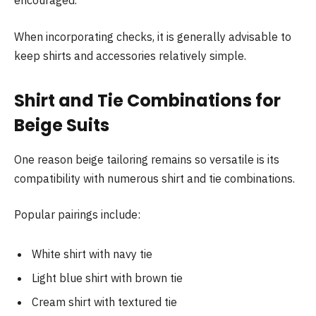
encouraged.
When incorporating checks, it is generally advisable to
keep shirts and accessories relatively simple.
Shirt and Tie Combinations for
Beige Suits
One reason beige tailoring remains so versatile is its
compatibility with numerous shirt and tie combinations.
Popular pairings include:
White shirt with navy tie
Light blue shirt with brown tie
Cream shirt with textured tie