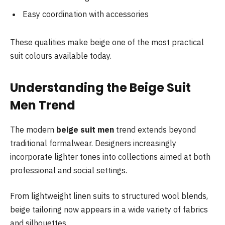
Easy coordination with accessories
These qualities make beige one of the most practical
suit colours available today.
Understanding the Beige Suit
Men Trend
The modern
beige suit men
trend extends beyond
traditional formalwear. Designers increasingly
incorporate lighter tones into collections aimed at both
professional and social settings.
From lightweight linen suits to structured wool blends,
beige tailoring now appears in a wide variety of fabrics
and silhouettes.