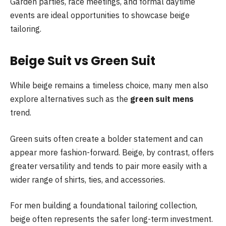
Garden parties, race meetings, and formal daytime
events are ideal opportunities to showcase beige
tailoring.
Beige Suit vs Green Suit
While beige remains a timeless choice, many men also
explore alternatives such as the
green suit mens
trend.
Green suits often create a bolder statement and can
appear more fashion-forward. Beige, by contrast, offers
greater versatility and tends to pair more easily with a
wider range of shirts, ties, and accessories.
For men building a foundational tailoring collection,
beige often represents the safer long-term investment.