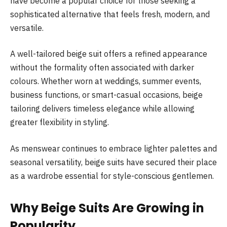
have become a popular choice for those seeking a
sophisticated alternative that feels fresh, modern, and
versatile.
A well-tailored beige suit offers a refined appearance
without the formality often associated with darker
colours. Whether worn at weddings, summer events,
business functions, or smart-casual occasions, beige
tailoring delivers timeless elegance while allowing
greater flexibility in styling.
As menswear continues to embrace lighter palettes and
seasonal versatility, beige suits have secured their place
as a wardrobe essential for style-conscious gentlemen.
Why Beige Suits Are Growing in
Popularity