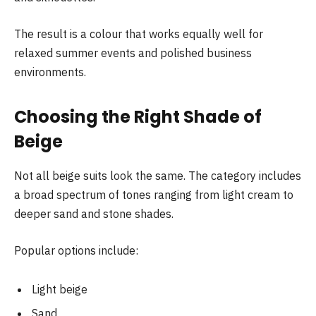
The result is a colour that works equally well for
relaxed summer events and polished business
environments.
Choosing the Right Shade of
Beige
Not all beige suits look the same. The category includes
a broad spectrum of tones ranging from light cream to
deeper sand and stone shades.
Popular options include:
Light beige
Sand