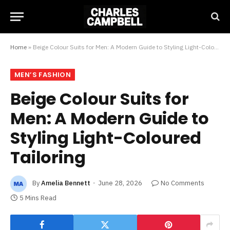
Home
»
Beige Colour Suits for Men: A Modern Guide to Styling Light-Coloured Tailoring
MEN’S FASHION
Beige Colour Suits for
Men: A Modern Guide to
Styling Light-Coloured
Tailoring
By
Amelia Bennett
June 28, 2026
No Comments
5 Mins Read