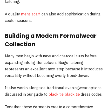
tailoring.
A quality
mens scarf
can also add sophistication during
cooler seasons.
Building a Modern Formalwear
Collection
Many men begin with navy and charcoal suits before
expanding into lighter colours. Beige tailoring
represents an excellent next step because it introduces
versatility without becoming overly trend-driven.
It also works alongside traditional eveningwear options
discussed in our guide to
black tie black tie
dress codes.
Together, these garments create a comprehensive