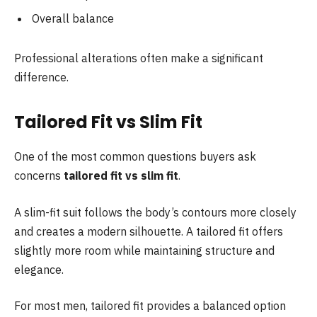
Overall balance
Professional alterations often make a significant
difference.
Tailored Fit vs Slim Fit
One of the most common questions buyers ask
concerns
tailored fit vs slim fit
.
A slim-fit suit follows the body’s contours more closely
and creates a modern silhouette. A tailored fit offers
slightly more room while maintaining structure and
elegance.
For most men, tailored fit provides a balanced option