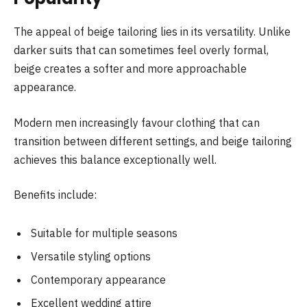
The appeal of beige tailoring lies in its versatility. Unlike
darker suits that can sometimes feel overly formal,
beige creates a softer and more approachable
appearance.
Modern men increasingly favour clothing that can
transition between different settings, and beige tailoring
achieves this balance exceptionally well.
Benefits include:
Suitable for multiple seasons
Versatile styling options
Contemporary appearance
Excellent wedding attire