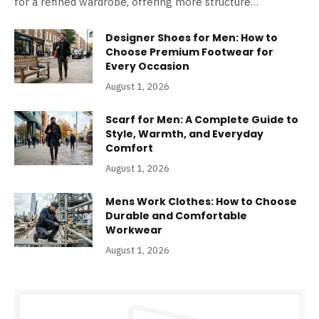
for a refined wardrobe, offering more structure…
Designer Shoes for Men: How to
Choose Premium Footwear for
Every Occasion
August 1, 2026
Scarf for Men: A Complete Guide to
Style, Warmth, and Everyday
Comfort
August 1, 2026
Mens Work Clothes: How to Choose
Durable and Comfortable
Workwear
August 1, 2026