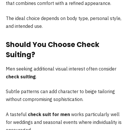
that combines comfort with a refined appearance.
The ideal choice depends on body type, personal style,
and intended use.
Should You Choose Check
Suiting?
Men seeking additional visual interest often consider
check suiting
.
Subtle patterns can add character to beige tailoring
without compromising sophistication.
A tasteful
check suit for men
works particularly well
for weddings and seasonal events where individuality is