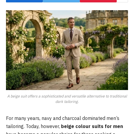
A beige suit offers a sophisticated and versatile alternative to traditional
dark tailoring.
For many years, navy and charcoal dominated men’s
tailoring. Today, however,
beige colour suits for men