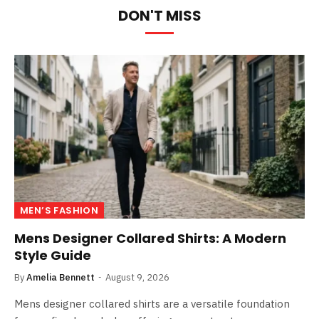
DON'T MISS
MEN’S FASHION
Mens Designer Collared Shirts: A Modern
Style Guide
By
Amelia Bennett
August 9, 2026
Mens designer collared shirts are a versatile foundation