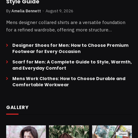
Style Guide
By
Amelia Bennett
August 9, 2026
Mens designer collared shirts are a versatile foundation
for a refined wardrobe, offering more structure…
Designer Shoes for Men: How to Choose Premium
Footwear for Every Occasion
Scarf for Men: A Complete Guide to Style, Warmth,
and Everyday Comfort
Mens Work Clothes: How to Choose Durable and
Comfortable Workwear
GALLERY