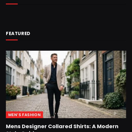
FEATURED
MEN’S FASHION
Mens Designer Collared Shirts: A Modern