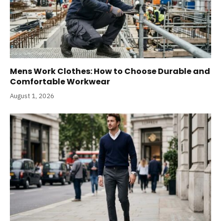
Mens Work Clothes: How to Choose Durable and
Comfortable Workwear
August 1, 2026