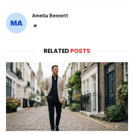
Amelia Bennett
Website
RELATED
POSTS