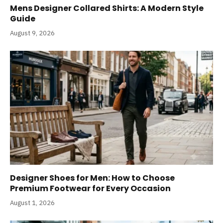
Mens Designer Collared Shirts: A Modern Style
Guide
August 9, 2026
Designer Shoes for Men: How to Choose
Premium Footwear for Every Occasion
August 1, 2026