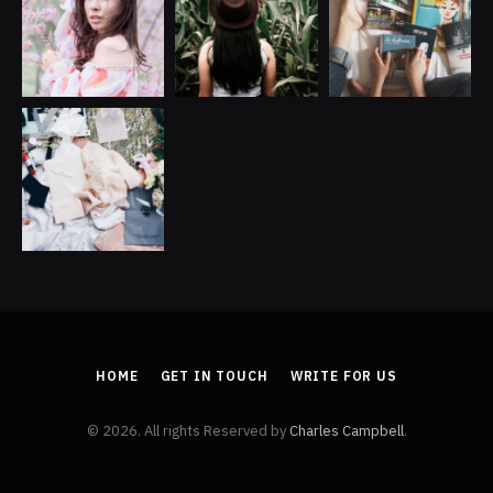
HOME
GET IN TOUCH
WRITE FOR US
© 2026. All rights Reserved by
Charles Campbell
.