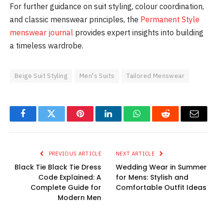
For further guidance on suit styling, colour coordination,
and classic menswear principles, the
Permanent Style
menswear journal
provides expert insights into building
a timeless wardrobe.
Beige Suit Styling
Men's Suits
Tailored Menswear
Facebook
Twitter
Pinterest
LinkedIn
WhatsApp
Reddit
Email
PREVIOUS ARTICLE
NEXT ARTICLE
Black Tie Black Tie Dress
Wedding Wear in Summer
Code Explained: A
for Mens: Stylish and
Complete Guide for
Comfortable Outfit Ideas
Modern Men