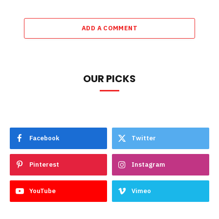
ADD A COMMENT
OUR PICKS
Facebook
Twitter
Pinterest
Instagram
YouTube
Vimeo