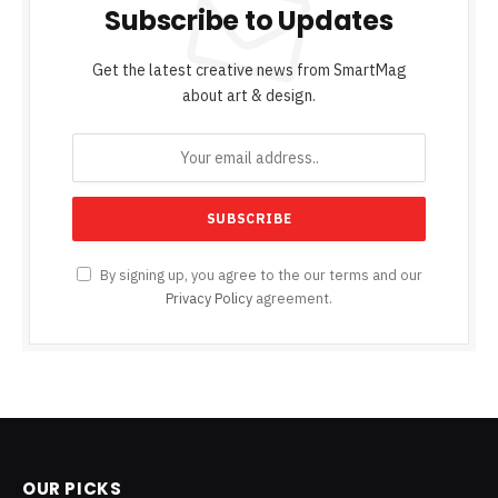
Subscribe to Updates
Get the latest creative news from SmartMag
about art & design.
By signing up, you agree to the our terms and our
Privacy Policy
agreement.
OUR PICKS