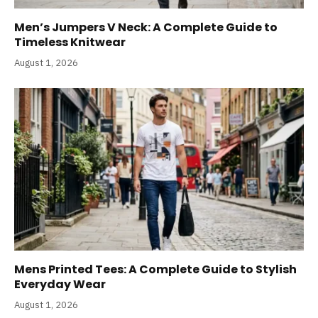
Men’s Jumpers V Neck: A Complete Guide to
Timeless Knitwear
August 1, 2026
Mens Printed Tees: A Complete Guide to Stylish
Everyday Wear
August 1, 2026