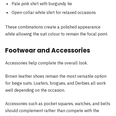
Pale pink shirt with burgundy tie
Open-collar white shirt for relaxed occasions
These combinations create a polished appearance
while allowing the suit colour to remain the focal point.
Footwear and Accessories
Accessories help complete the overall look.
Brown leather shoes remain the most versatile option
for beige suits. Loafers, brogues, and Derbies all work
well depending on the occasion.
Accessories such as pocket squares, watches, and belts
should complement rather than compete with the