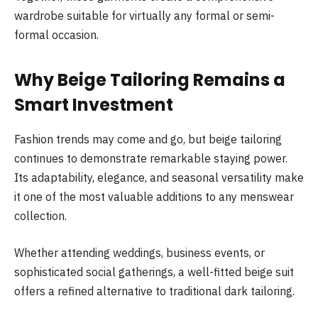
wardrobe suitable for virtually any formal or semi-
formal occasion.
Why Beige Tailoring Remains a
Smart Investment
Fashion trends may come and go, but beige tailoring
continues to demonstrate remarkable staying power.
Its adaptability, elegance, and seasonal versatility make
it one of the most valuable additions to any menswear
collection.
Whether attending weddings, business events, or
sophisticated social gatherings, a well-fitted beige suit
offers a refined alternative to traditional dark tailoring.