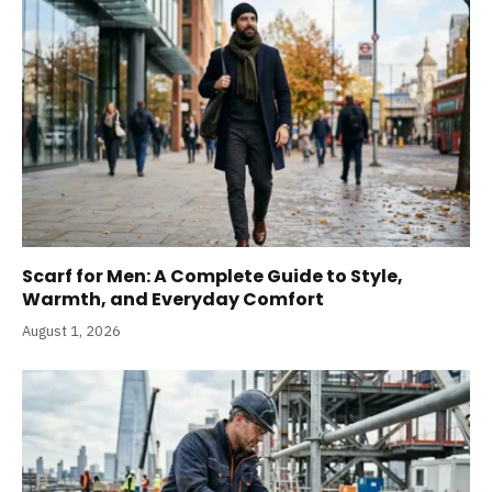
Scarf for Men: A Complete Guide to Style,
Warmth, and Everyday Comfort
August 1, 2026