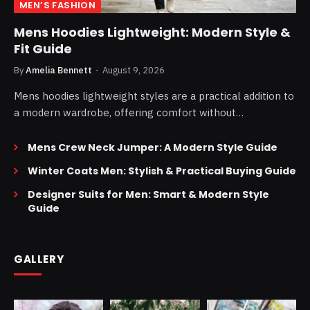
MEN’S FASHION
Mens Hoodies Lightweight: Modern Style &
Fit Guide
By
Amelia Bennett
August 9, 2026
Mens hoodies lightweight styles are a practical addition to
a modern wardrobe, offering comfort without…
Mens Crew Neck Jumper: A Modern Style Guide
Winter Coats Men: Stylish & Practical Buying Guide
Designer Suits for Men: Smart & Modern Style
Guide
GALLERY