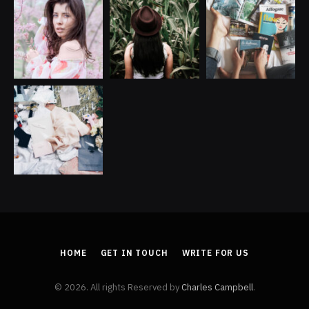
HOME
GET IN TOUCH
WRITE FOR US
© 2026. All rights Reserved by
Charles Campbell
.