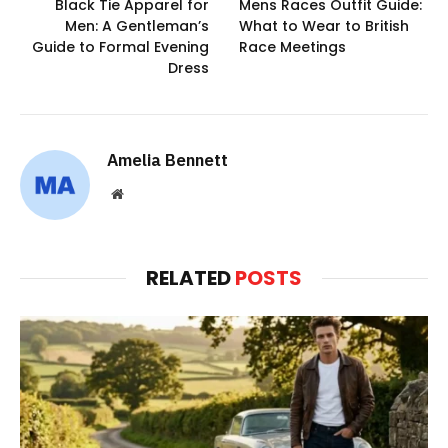
Black Tie Apparel for
Mens Races Outfit Guide:
Men: A Gentleman’s
What to Wear to British
Guide to Formal Evening
Race Meetings
Dress
Amelia Bennett
Website
RELATED
POSTS