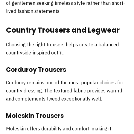
of gentlemen seeking timeless style rather than short-
lived fashion statements.
Country Trousers and Legwear
Choosing the right trousers helps create a balanced
countryside-inspired outfit.
Corduroy Trousers
Corduroy remains one of the most popular choices for
country dressing. The textured fabric provides warmth
and complements tweed exceptionally well.
Moleskin Trousers
Moleskin offers durability and comfort, making it