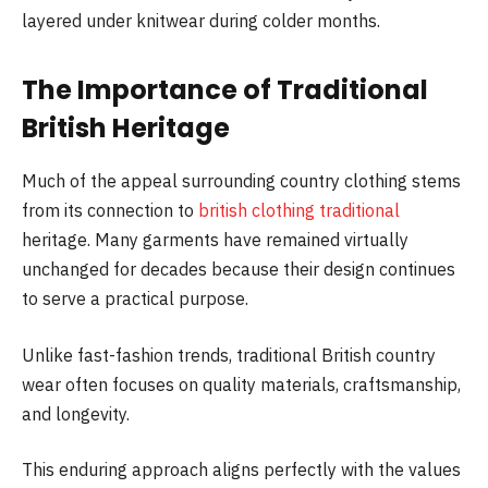
layered under knitwear during colder months.
The Importance of Traditional
British Heritage
Much of the appeal surrounding country clothing stems
from its connection to
british clothing traditional
heritage. Many garments have remained virtually
unchanged for decades because their design continues
to serve a practical purpose.
Unlike fast-fashion trends, traditional British country
wear often focuses on quality materials, craftsmanship,
and longevity.
This enduring approach aligns perfectly with the values