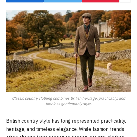
Classic country clothing combines British heritage, practicality, and
timeless gentlemanly style.
British country style has long represented practicality,
heritage, and timeless elegance. While fashion trends