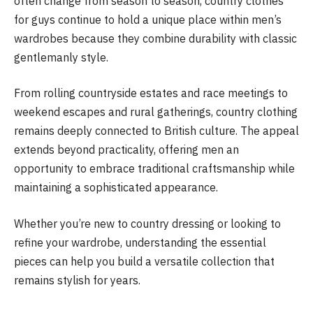
often change from season to season, country clothes
for guys continue to hold a unique place within men’s
wardrobes because they combine durability with classic
gentlemanly style.
From rolling countryside estates and race meetings to
weekend escapes and rural gatherings, country clothing
remains deeply connected to British culture. The appeal
extends beyond practicality, offering men an
opportunity to embrace traditional craftsmanship while
maintaining a sophisticated appearance.
Whether you’re new to country dressing or looking to
refine your wardrobe, understanding the essential
pieces can help you build a versatile collection that
remains stylish for years.