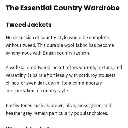
The Essential Country Wardrobe
Tweed Jackets
No discussion of country style would be complete
without tweed. This durable wool fabric has become
synonymous with British country fashion.
A well-tailored tweed jacket offers warmth, texture, and
versatility. It pairs effortlessly with corduroy trousers,
chinos, or even dark denim for a contemporary
interpretation of country style.
Earthy tones such as brown, olive, moss green, and
heather grey remain particularly popular choices.