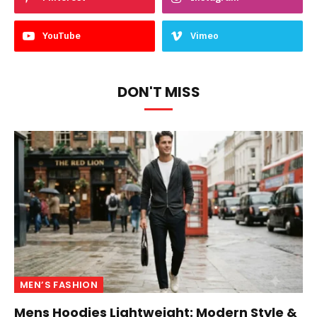
YouTube
Vimeo
DON'T MISS
MEN’S FASHION
Mens Hoodies Lightweight: Modern Style &