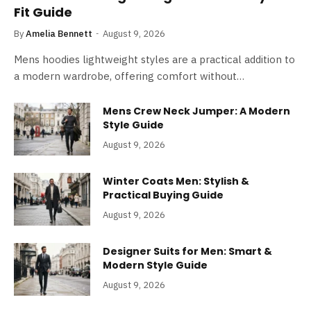
Fit Guide
By
Amelia Bennett
August 9, 2026
Mens hoodies lightweight styles are a practical addition to
a modern wardrobe, offering comfort without…
Mens Crew Neck Jumper: A Modern
Style Guide
August 9, 2026
Winter Coats Men: Stylish &
Practical Buying Guide
August 9, 2026
Designer Suits for Men: Smart &
Modern Style Guide
August 9, 2026