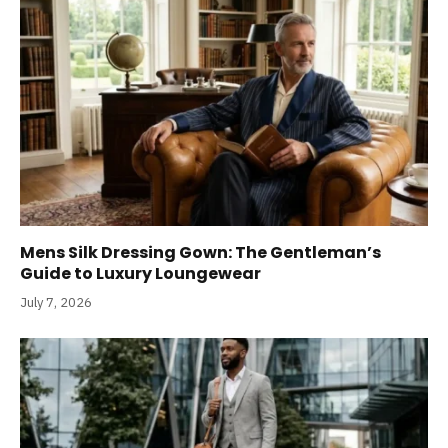
Mens Silk Dressing Gown: The Gentleman’s
Guide to Luxury Loungewear
July 7, 2026