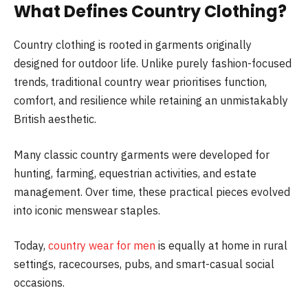
What Defines Country Clothing?
Country clothing is rooted in garments originally
designed for outdoor life. Unlike purely fashion-focused
trends, traditional country wear prioritises function,
comfort, and resilience while retaining an unmistakably
British aesthetic.
Many classic country garments were developed for
hunting, farming, equestrian activities, and estate
management. Over time, these practical pieces evolved
into iconic menswear staples.
Today,
country wear for men
is equally at home in rural
settings, racecourses, pubs, and smart-casual social
occasions.