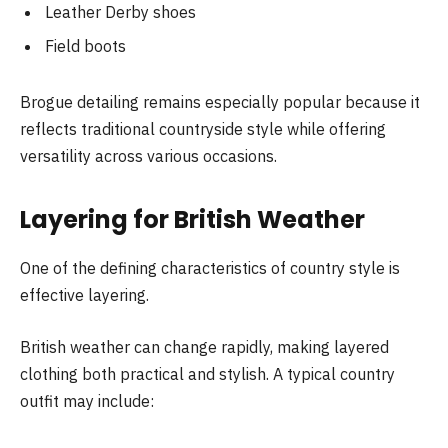
Leather Derby shoes
Field boots
Brogue detailing remains especially popular because it
reflects traditional countryside style while offering
versatility across various occasions.
Layering for British Weather
One of the defining characteristics of country style is
effective layering.
British weather can change rapidly, making layered
clothing both practical and stylish. A typical country
outfit may include: