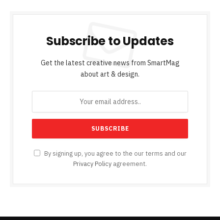
Subscribe to Updates
Get the latest creative news from SmartMag
about art & design.
By signing up, you agree to the our terms and our
Privacy Policy
agreement.