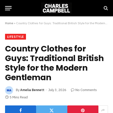
Home
»
Country Clothes for Guys: Traditional British Style for the Modern Gentleman
LIFESTYLE
Country Clothes for
Guys: Traditional British
Style for the Modern
Gentleman
By
Amelia Bennett
July 3, 2026
No Comments
5 Mins Read