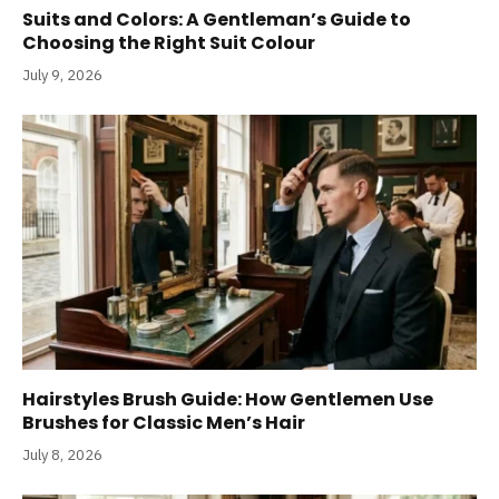
Suits and Colors: A Gentleman’s Guide to
Choosing the Right Suit Colour
July 9, 2026
Hairstyles Brush Guide: How Gentlemen Use
Brushes for Classic Men’s Hair
July 8, 2026