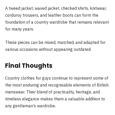
A tweed jacket, waxed jacket, checked shirts, knitwear,
corduroy trousers, and leather boots can form the
foundation of a country wardrobe that remains relevant
for many years.
These pieces can be mixed, matched, and adapted for
various occasions without appearing outdated.
Final Thoughts
Country clothes for guys continue to represent some of
the most enduring and recognisable elements of British
menswear. Their blend of practicality, heritage, and
timeless elegance makes them a valuable addition to
any gentleman’s wardrobe.