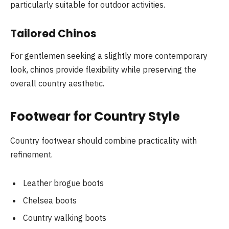
particularly suitable for outdoor activities.
Tailored Chinos
For gentlemen seeking a slightly more contemporary
look, chinos provide flexibility while preserving the
overall country aesthetic.
Footwear for Country Style
Country footwear should combine practicality with
refinement.
Leather brogue boots
Chelsea boots
Country walking boots