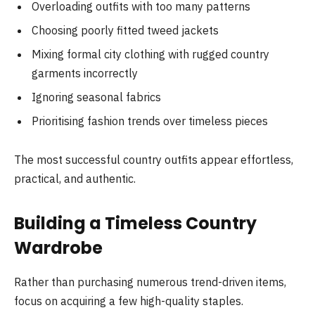
Overloading outfits with too many patterns
Choosing poorly fitted tweed jackets
Mixing formal city clothing with rugged country
garments incorrectly
Ignoring seasonal fabrics
Prioritising fashion trends over timeless pieces
The most successful country outfits appear effortless,
practical, and authentic.
Building a Timeless Country
Wardrobe
Rather than purchasing numerous trend-driven items,
focus on acquiring a few high-quality staples.