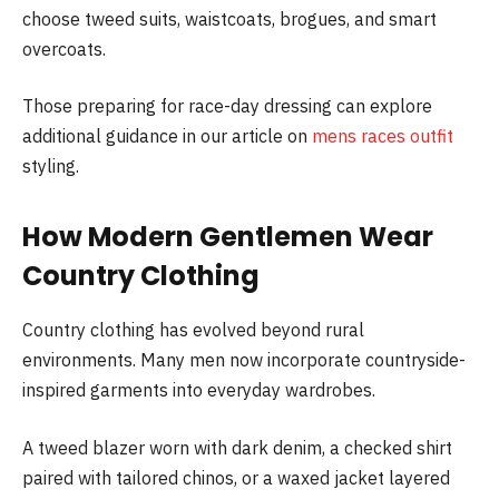
choose tweed suits, waistcoats, brogues, and smart
overcoats.
Those preparing for race-day dressing can explore
additional guidance in our article on
mens races outfit
styling.
How Modern Gentlemen Wear
Country Clothing
Country clothing has evolved beyond rural
environments. Many men now incorporate countryside-
inspired garments into everyday wardrobes.
A tweed blazer worn with dark denim, a checked shirt
paired with tailored chinos, or a waxed jacket layered