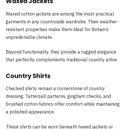
Waxed Jackets
Waxed cotton jackets are among the most practical
garments in any countryside wardrobe. Their weather-
resistant properties make them ideal for Britain’s
unpredictable climate.
Beyond functionality, they provide a rugged elegance
that perfectly complements traditional country attire.
Country Shirts
Checked shirts remain a cornerstone of country
dressing. Tattersall patterns, gingham checks, and
brushed cotton fabrics offer comfort while maintaining
a polished appearance.
These shirts can be worn beneath tweed jackets or