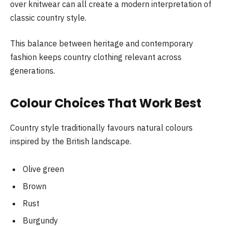
over knitwear can all create a modern interpretation of
classic country style.
This balance between heritage and contemporary
fashion keeps country clothing relevant across
generations.
Colour Choices That Work Best
Country style traditionally favours natural colours
inspired by the British landscape.
Olive green
Brown
Rust
Burgundy