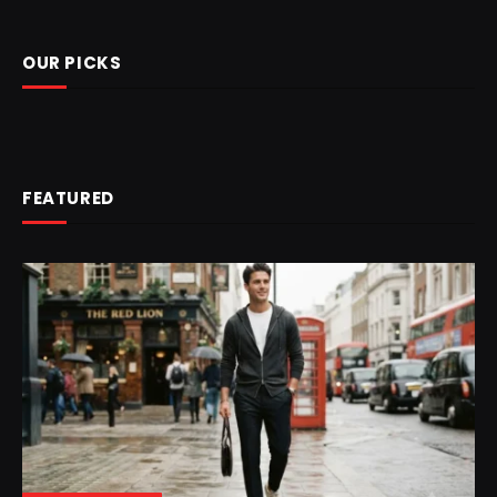
OUR PICKS
FEATURED