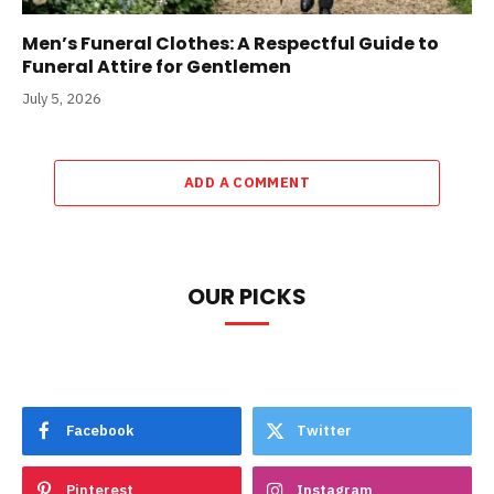
Men’s Funeral Clothes: A Respectful Guide to
Funeral Attire for Gentlemen
July 5, 2026
ADD A COMMENT
OUR PICKS
Facebook
Twitter
Pinterest
Instagram