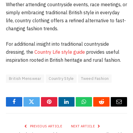
Whether attending countryside events, race meetings, or
simply embracing traditional British style in everyday
life, country clothing offers a refined alternative to fast-
changing fashion trends.
For additional insight into traditional countryside
dressing, the
Country Life style guide
provides useful
inspiration rooted in British heritage and rural fashion.
British Menswear
Country Style
Tweed Fashion
Facebook
Twitter
Pinterest
LinkedIn
WhatsApp
Reddit
Email
PREVIOUS ARTICLE
NEXT ARTICLE