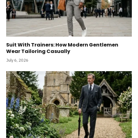
Suit With Trainers: How Modern Gentlemen
Wear Tailoring Casually
July 6, 2026