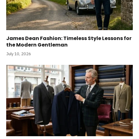
James Dean Fashion: Timeless Style Lessons for
the Modern Gentleman
July 10, 2026