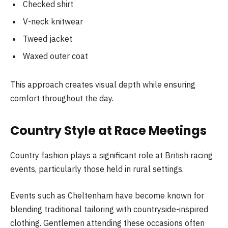
Checked shirt
V-neck knitwear
Tweed jacket
Waxed outer coat
This approach creates visual depth while ensuring
comfort throughout the day.
Country Style at Race Meetings
Country fashion plays a significant role at British racing
events, particularly those held in rural settings.
Events such as Cheltenham have become known for
blending traditional tailoring with countryside-inspired
clothing. Gentlemen attending these occasions often