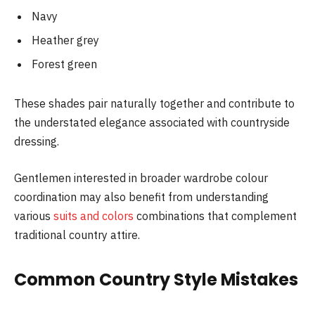
Navy
Heather grey
Forest green
These shades pair naturally together and contribute to
the understated elegance associated with countryside
dressing.
Gentlemen interested in broader wardrobe colour
coordination may also benefit from understanding
various
suits and colors
combinations that complement
traditional country attire.
Common Country Style Mistakes