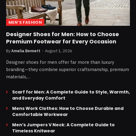
MEN’S FASHION
Designer Shoes for Men: How to Choose
Premium Footwear for Every Occasion
By
Amelia Bennett
August 1, 2026
Designer shoes for men offer far more than luxury
branding—they combine superior craftsmanship, premium
materials,…
Scarf for Men: A Complete Guide to Style, Warmth,
and Everyday Comfort
Mens Work Clothes: How to Choose Durable and
Comfortable Workwear
Men’s Jumpers V Neck: A Complete Guide to
Timeless Knitwear