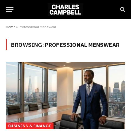
Home
»
Professional Menswear
BROWSING:
PROFESSIONAL MENSWEAR
BUSINESS & FINANCE