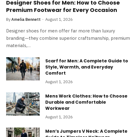
Designer Shoes for Men: How to Choose
Premium Footwear for Every Occasion
By
Amelia Bennett
August 1, 2026
Designer shoes for men offer far more than luxury
branding—they combine superior craftsmanship, premium
materials,…
Scarf for Men: A Complete Guide to
Style, Warmth, and Everyday
Comfort
August 1, 2026
Mens Work Clothes: How to Choose
Durable and Comfortable
Workwear
August 1, 2026
Men’s Jumpers V Neck: A Complete