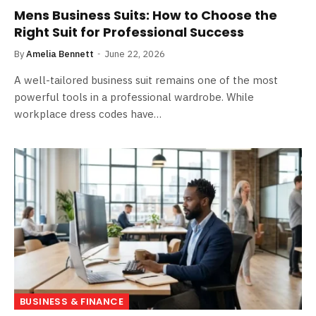
Mens Business Suits: How to Choose the
Right Suit for Professional Success
By
Amelia Bennett
June 22, 2026
A well-tailored business suit remains one of the most
powerful tools in a professional wardrobe. While
workplace dress codes have…
BUSINESS & FINANCE