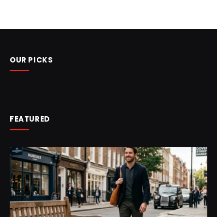
OUR PICKS
FEATURED