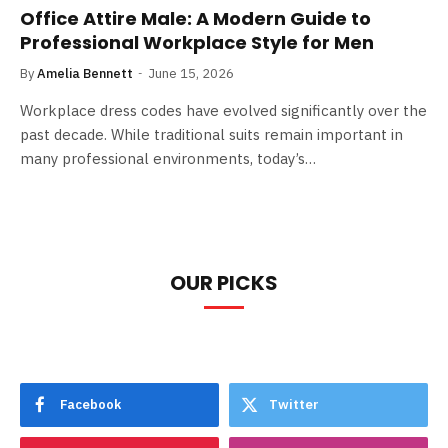
Office Attire Male: A Modern Guide to
Professional Workplace Style for Men
By
Amelia Bennett
June 15, 2026
Workplace dress codes have evolved significantly over the
past decade. While traditional suits remain important in
many professional environments, today’s…
OUR PICKS
Facebook
Twitter