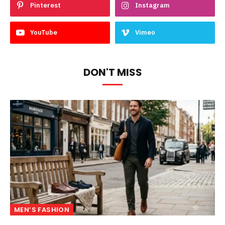
Pinterest
Instagram
YouTube
Vimeo
DON'T MISS
MEN’S FASHION