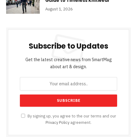
Guide to Timeless Knitwear
August 1, 2026
Subscribe to Updates
Get the latest creative news from SmartMag
about art & design.
By signing up, you agree to the our terms and our
Privacy Policy
agreement.