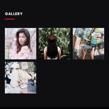
GALLERY