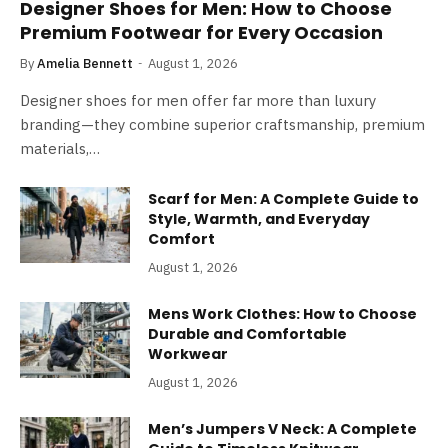
Designer Shoes for Men: How to Choose
Premium Footwear for Every Occasion
By
Amelia Bennett
August 1, 2026
Designer shoes for men offer far more than luxury
branding—they combine superior craftsmanship, premium
materials,…
Scarf for Men: A Complete Guide to
Style, Warmth, and Everyday
Comfort
August 1, 2026
Mens Work Clothes: How to Choose
Durable and Comfortable
Workwear
August 1, 2026
Men’s Jumpers V Neck: A Complete