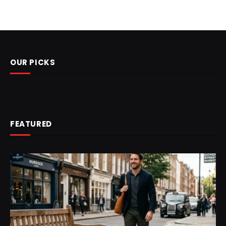
OUR PICKS
FEATURED