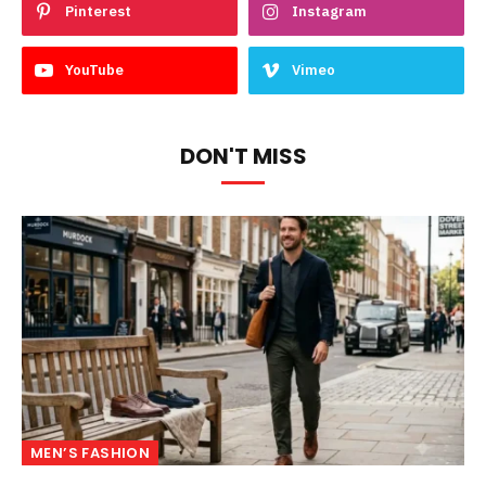
Pinterest
Instagram
YouTube
Vimeo
DON'T MISS
MEN’S FASHION