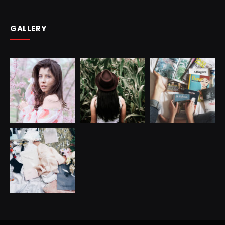
GALLERY