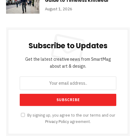
Guide to Timeless Knitwear
August 1, 2026
Subscribe to Updates
Get the latest creative news from SmartMag
about art & design.
By signing up, you agree to the our terms and our
Privacy Policy
agreement.