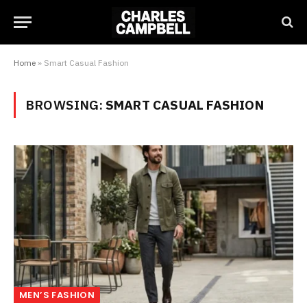
Home
»
Smart Casual Fashion
BROWSING:
SMART CASUAL FASHION
MEN’S FASHION