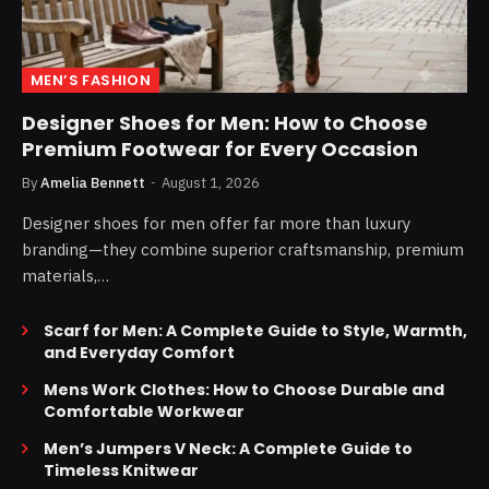
MEN’S FASHION
Designer Shoes for Men: How to Choose
Premium Footwear for Every Occasion
By
Amelia Bennett
August 1, 2026
Designer shoes for men offer far more than luxury
branding—they combine superior craftsmanship, premium
materials,…
Scarf for Men: A Complete Guide to Style, Warmth,
and Everyday Comfort
Mens Work Clothes: How to Choose Durable and
Comfortable Workwear
Men’s Jumpers V Neck: A Complete Guide to
Timeless Knitwear