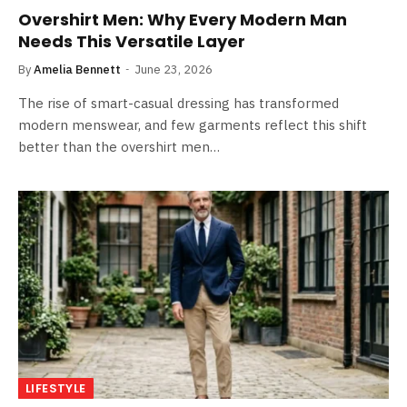
Overshirt Men: Why Every Modern Man
Needs This Versatile Layer
By
Amelia Bennett
June 23, 2026
The rise of smart-casual dressing has transformed
modern menswear, and few garments reflect this shift
better than the overshirt men…
LIFESTYLE