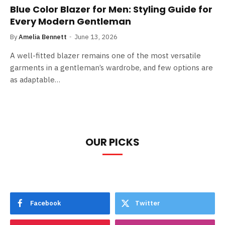
Blue Color Blazer for Men: Styling Guide for
Every Modern Gentleman
By
Amelia Bennett
June 13, 2026
A well-fitted blazer remains one of the most versatile
garments in a gentleman’s wardrobe, and few options are
as adaptable…
OUR PICKS
Facebook
Twitter