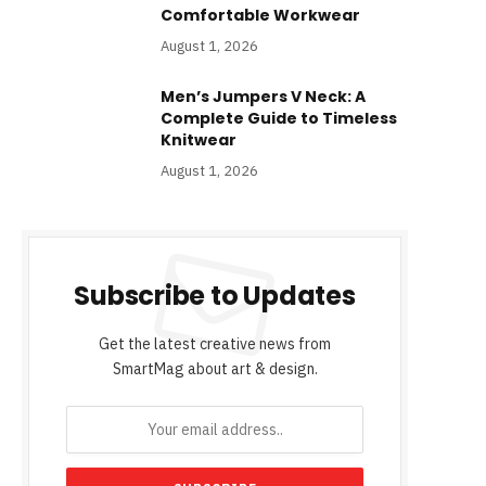
Comfortable Workwear
August 1, 2026
Men’s Jumpers V Neck: A
Complete Guide to Timeless
Knitwear
August 1, 2026
Subscribe to Updates
Get the latest creative news from
SmartMag about art & design.