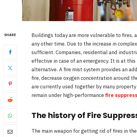
Buildings today are more vulnerable to fires, 
SHARE
any other time. Due to the increase in complex
sufficient. Companies, residential and industr
effective in case of an emergency. It is at this
alternative. A fire mist system provides an addi
fire, decrease oxygen concentration around the
are currently used together by many property
remain under high-performance
fire suppres
The history of Fire Suppre
The main weapon for getting rid of fires in t