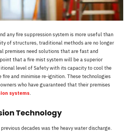
and any fire suppression system is more useful than
ity of structures, traditional methods are no longer
ial premises need solutions that are fast and
 point that a fire mist system will be a superior
tional level of Safety with its capacity to cool the
 fire and minimise re-ignition. These technologies
 owners who have guaranteed that their premises
sion systems
.
ssion Technology
he previous decades was the heavy water discharge.