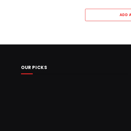
ADD 
OUR PICKS