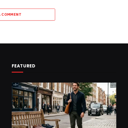
A COMMENT
FEATURED