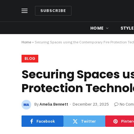
SUBSCRIBE
HOME
STYLE
Home
»
Securing Spaces using the Contemporary Fire Protection Te
BLOG
Securing Spaces u
Protection Techno
By
Amelia Bennett
December 23, 2025
No Com
Facebook
Twitter
Pinter