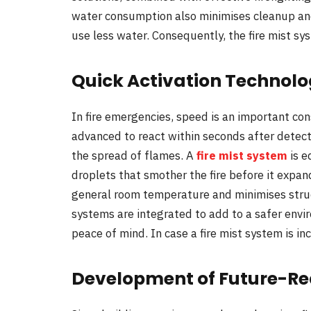
water consumption also minimises cleanup and
use less water. Consequently, the fire mist sys
Quick Activation Technolo
In fire emergencies, speed is an important con
advanced to react within seconds after detect
the spread of flames. A
fire mist system
is e
droplets that smother the fire before it expan
general room temperature and minimises stru
systems are integrated to add to a safer env
peace of mind. In case a fire mist system is inc
Development of Future-Rea