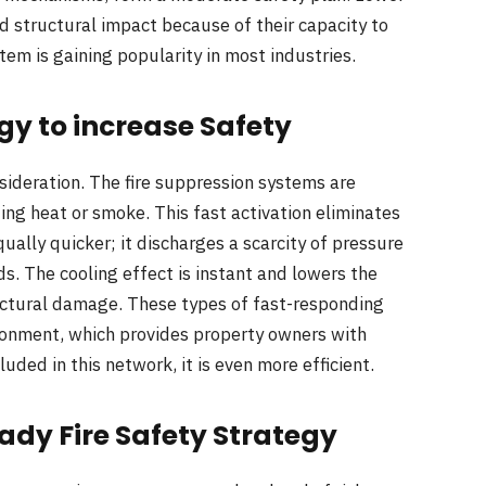
 structural impact because of their capacity to
tem is gaining popularity in most industries.
gy to increase Safety
sideration. The fire suppression systems are
ing heat or smoke. This fast activation eliminates
qually quicker; it discharges a scarcity of pressure
ds. The cooling effect is instant and lowers the
ctural damage. These types of fast-responding
ironment, which provides property owners with
luded in this network, it is even more efficient.
dy Fire Safety Strategy