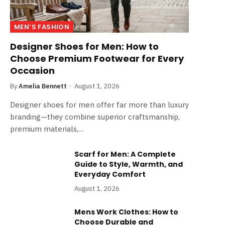
MEN’S FASHION
Designer Shoes for Men: How to
Choose Premium Footwear for Every
Occasion
By
Amelia Bennett
August 1, 2026
Designer shoes for men offer far more than luxury
branding—they combine superior craftsmanship,
premium materials,…
Scarf for Men: A Complete
Guide to Style, Warmth, and
Everyday Comfort
August 1, 2026
Mens Work Clothes: How to
Choose Durable and