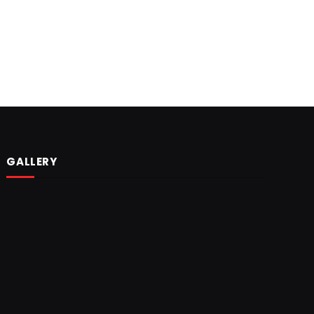
GALLERY