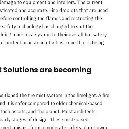
f damage to equipment and interiors. The current
ticated and accurate. Fine droplets that are used
refore controlling the flames and restricting the
safety technology has changed to suit the
ng a fire mist system to their overall fire safety
of protection instead of a basic one that is being
t Solutions are becoming
itioned the fire mist system in the limelight. A fire
nd it is safer compared to older chemical-based
their assets, and the planet. Most architects
e early stages of design. These mist-based
ng mechanisms, form a moderate safety plan. Lower