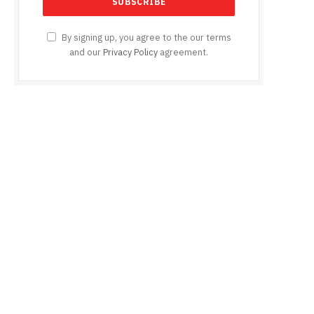
By signing up, you agree to the our terms
and our
Privacy Policy
agreement.