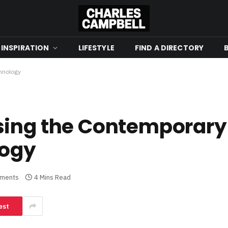
 INSPIRATION
LIFESTYLE
FIND A DIRECTORY
chnology
sing the Contemporary 
logy
ments
4 Mins Read
est