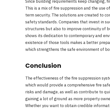
Since building requirements keep changing, fi
This is a mix of fire suppression and the use o
term security. The solutions are created to c
safety standards. Companies that invest in suc
structures but also to improve continuity of bu
shows its dedication to contemporary and env
existence of those tools makes a better prepar
which strengthens the safe environment of bo
Conclusion
The effectiveness of the fire suppression syst
which would provide a comprehensive fire safet
risks and damage, as well as contribute to qu
gaining a lot of ground as more property owne
Whether you want to obtain credible informatio