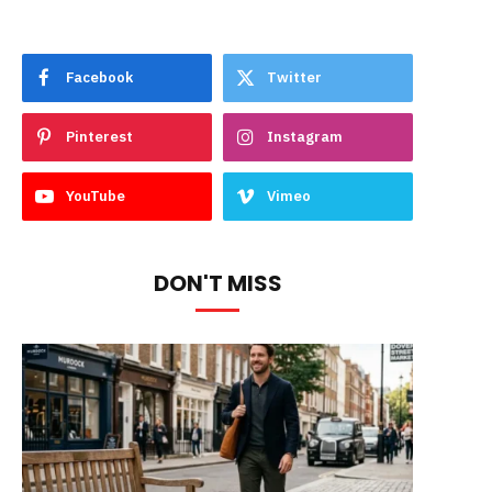
Facebook
Twitter
Pinterest
Instagram
YouTube
Vimeo
DON'T MISS