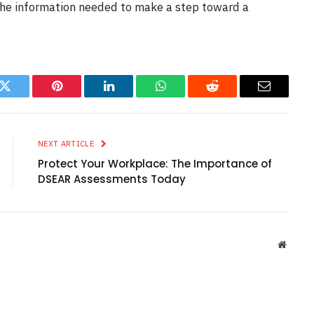
the information needed to make a step toward a
k
Twitter
Pinterest
LinkedIn
WhatsApp
Reddit
Email
NEXT ARTICLE
Protect Your Workplace: The Importance of
DSEAR Assessments Today
Websit