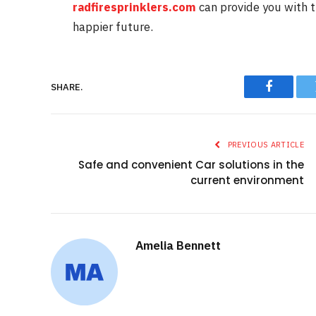
radfiresprinklers.com
can provide you with 
happier future.
SHARE.
Faceboo
PREVIOUS ARTICLE
Safe and convenient Car solutions in the
current environment
Amelia Bennett