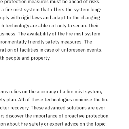
re protection measures must be ahead of risks.
f a fire mist system that offers the system long-
omply with rigid laws and adapt to the changing
h technology are able not only to secure their
siness. The availability of the fire mist system
ironmentally friendly safety measures. The
ation of facilities in case of unforeseen events,
th people and property.
ems relies on the accuracy of a fire mist system,
y plan. All of these technologies minimise the fire
icker recovery. These advanced solutions are ever
rs discover the importance of proactive protection.
n about fire safety or expert advice on the topic,