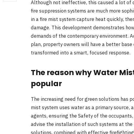
Although not ineffective, this caused a lot o
fire suppression systems are much more sophis
in a fire mist system capture heat quickly, the
damage. This development demonstrates how 
demands of the contemporary environment. Addi
plan, property owners will have a better base 
transformed into a smart, focused response.
The reason why Water Mis
popular
The increasing need for green solutions has pos
mist system uses water as a primary source, a
agents, ensuring the Safety of the occupants, 
advise the installation of such systems at th
solutions, combined with effective firefighti