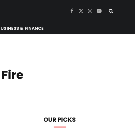
Facebook
X
Instagram
YouTube
(Twitter)
BUSINESS & FINANCE
Fire
OUR PICKS