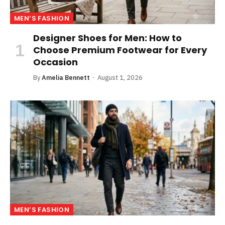
MEN’S FASHION
Designer Shoes for Men: How to
Choose Premium Footwear for Every
Occasion
By
Amelia Bennett
August 1, 2026
MEN’S FASHION