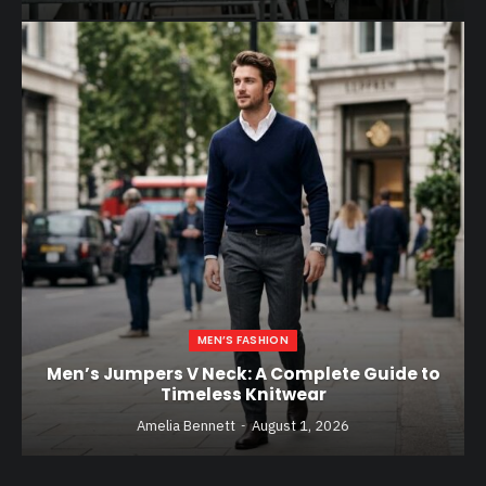
MEN’S FASHION
Men’s Jumpers V Neck: A Complete Guide to
Timeless Knitwear
Amelia Bennett
August 1, 2026