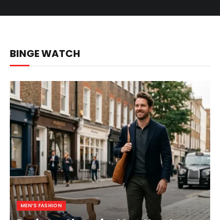
BINGE WATCH
MEN’S FASHION