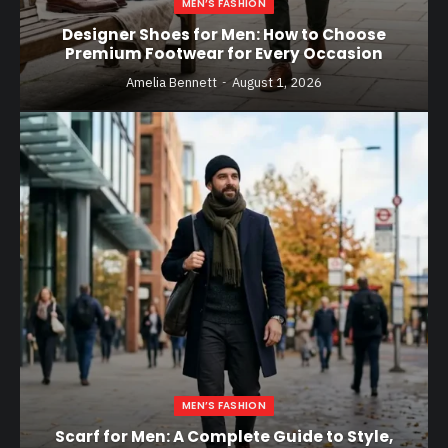
MEN’S FASHION
Designer Shoes for Men: How to Choose
Premium Footwear for Every Occasion
Amelia Bennett
August 1, 2026
MEN’S FASHION
Scarf for Men: A Complete Guide to Style,