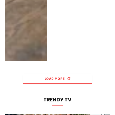
LOAD MORE
TRENDY TV