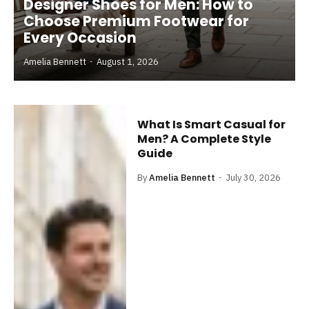
Designer Shoes for Men: How to
Choose Premium Footwear for
Every Occasion
Amelia Bennett
August 1, 2026
What Is Smart Casual for
Men? A Complete Style
Guide
By
Amelia Bennett
July 30, 2026