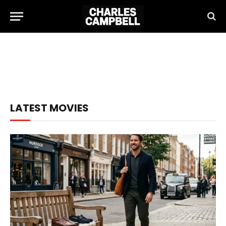
LATEST MOVIES