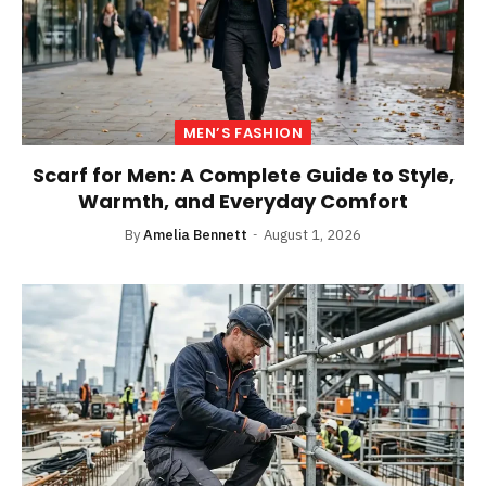
MEN’S FASHION
Scarf for Men: A Complete Guide to Style,
Warmth, and Everyday Comfort
By
Amelia Bennett
August 1, 2026