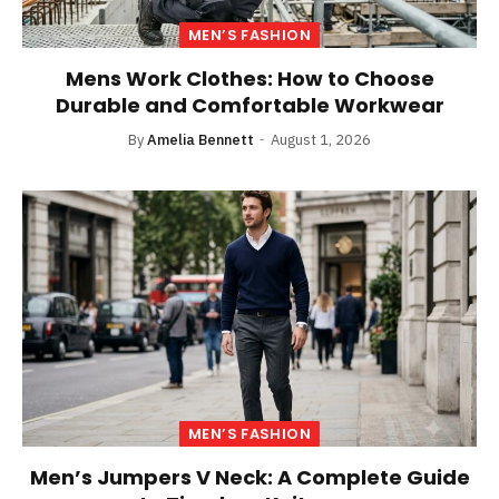
MEN’S FASHION
Mens Work Clothes: How to Choose
Durable and Comfortable Workwear
By
Amelia Bennett
August 1, 2026
MEN’S FASHION
Men’s Jumpers V Neck: A Complete Guide