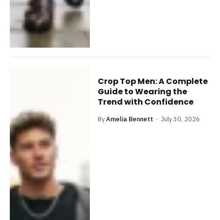
Crop Top Men: A Complete
Guide to Wearing the
Trend with Confidence
By
Amelia Bennett
July 30, 2026