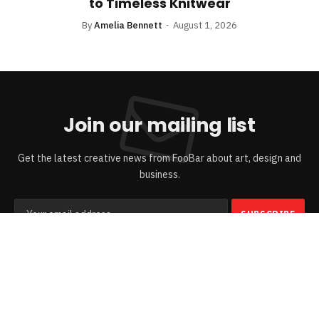
to Timeless Knitwear
By
Amelia Bennett
August 1, 2026
Join our mailing list
Get the latest creative news from FooBar about art, design and
business.
By signing up, you agree to the our terms and our
Privacy Policy
agreement.