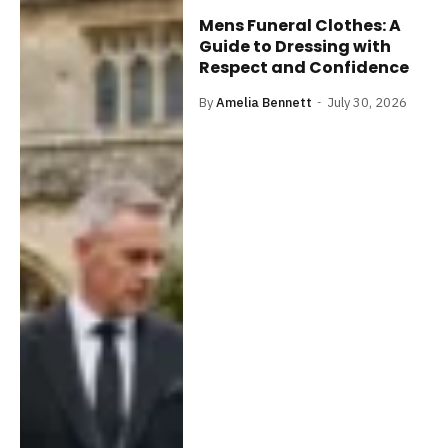
Mens Funeral Clothes: A
Guide to Dressing with
Respect and Confidence
By
Amelia Bennett
July 30, 2026