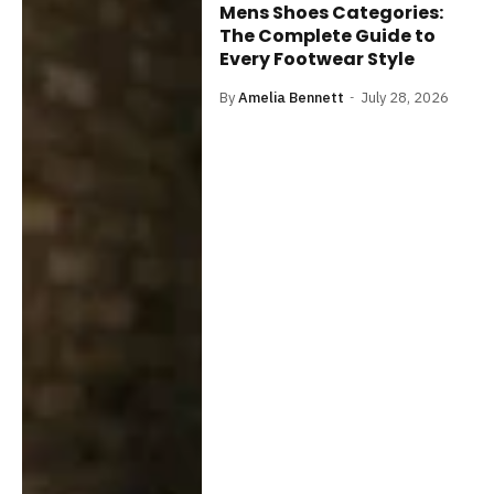
Mens Shoes Categories:
The Complete Guide to
Every Footwear Style
By
Amelia Bennett
July 28, 2026