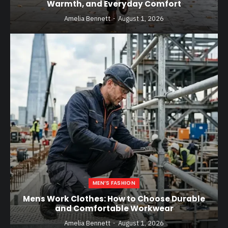
Warmth, and Everyday Comfort
Amelia Bennett
August 1, 2026
MEN’S FASHION
Mens Work Clothes: How to Choose Durable
and Comfortable Workwear
Amelia Bennett
August 1, 2026