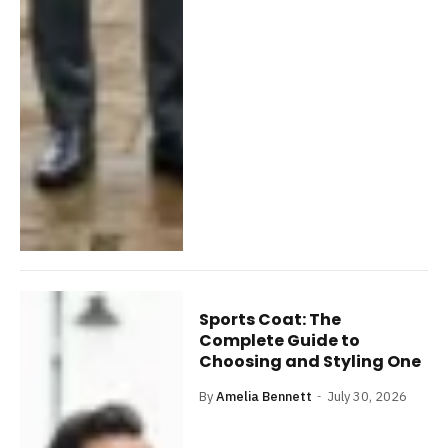
Sports Coat: The
Complete Guide to
Choosing and Styling One
By
Amelia Bennett
July 30, 2026