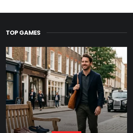
TOP GAMES