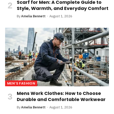
Scarf for Men: A Complete Guide to
Style, Warmth, and Everyday Comfort
By
Amelia Bennett
August 1, 2026
MEN’S FASHION
Mens Work Clothes: How to Choose
Durable and Comfortable Workwear
By
Amelia Bennett
August 1, 2026