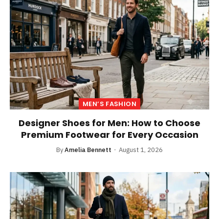
MEN’S FASHION
Designer Shoes for Men: How to Choose
Premium Footwear for Every Occasion
By
Amelia Bennett
August 1, 2026